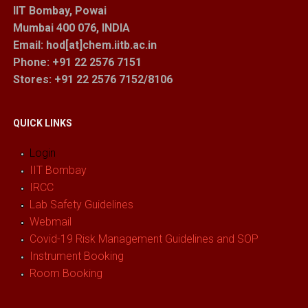
IIT Bombay, Powai
Mumbai 400 076, INDIA
Email: hod[at]chem.iitb.ac.in
Phone: +91 22 2576 7151
Stores
: +91 22 2576 7152/8106
QUICK LINKS
Login
IIT Bombay
IRCC
Lab Safety Guidelines
Webmail
Covid-19 Risk Management Guidelines and SOP
Instrument Booking
Room Booking