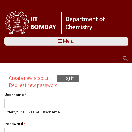
☰ Menu
Search
Search form
Create new account
Log in
(active tab)
Primary tabs
Request new password
Username
*
Enter your IITB LDAP username
Password
*