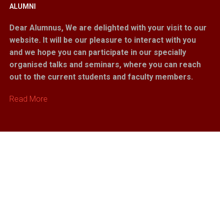
ALUMNI
Dear Alumnus,
We are delighted with your visit to our
website. It will be our pleasure to interact with you
and we hope you can participate in our specially
organised talks and seminars, where you can reach
out to the current students and faculty members.
Read More