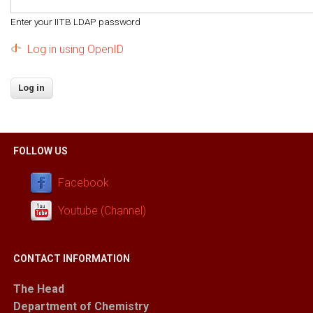
Enter your IITB LDAP password
Log in using OpenID
FOLLOW US
Facebook
Youtube (Channel)
CONTACT INFORMATION
The Head
Department of Chemistry