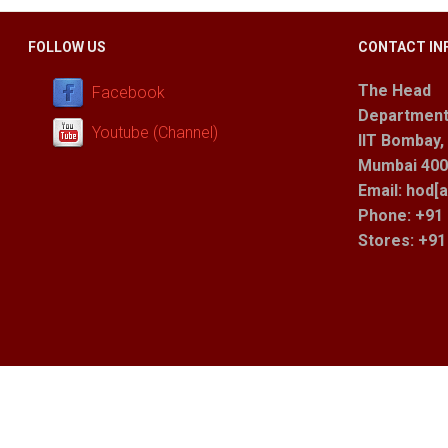
FOLLOW US
CONTACT IN
The Head
Facebook
Department
Youtube (Channel)
IIT Bombay,
Mumbai 400 
Email: hod[a
Phone: +91 
Stores
: +9