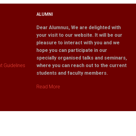
ALUMNI
Dear Alumnus,
We are delighted with
your visit to our website. It will be our
pleasure to interact with you and we
hope you can participate in our
specially organised talks and seminars,
 Guidelines
where you can reach out to the current
students and faculty members.
Read More