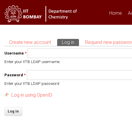
Home
A
Create new account
Log in
(active tab)
Request new passwor
Primary tabs
Username
*
Enter your IITB LDAP username
Password
*
Enter your IITB LDAP password
Log in using OpenID