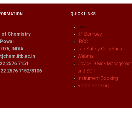
FORMATION
QUICK LINKS
Login
 of Chemistry
IIT Bombay
 Powai
IRCC
076, INDIA
Lab Safety Guidelines
t]chem.iitb.ac.in
Webmail
22 2576 7151
Covid-19 Risk Management
1 22 2576 7152/8106
and SOP
Instrument Booking
Room Booking