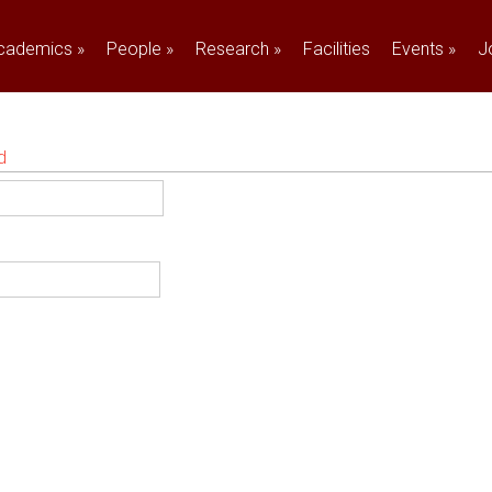
cademics
»
People
»
Research
»
Facilities
Events
»
J
d