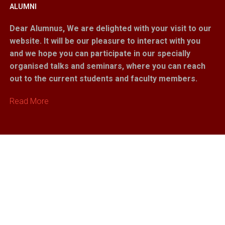
ALUMNI
Dear Alumnus,
We are delighted with your visit to our
website. It will be our pleasure to interact with you
and we hope you can participate in our specially
organised talks and seminars, where you can reach
out to the current students and faculty members.
Read More