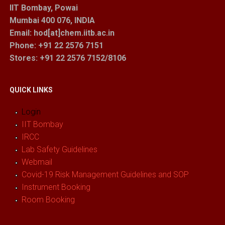
IIT Bombay, Powai
Mumbai 400 076, INDIA
Email: hod[at]chem.iitb.ac.in
Phone: +91 22 2576 7151
Stores
: +91 22 2576 7152/8106
QUICK LINKS
Login
IIT Bombay
IRCC
Lab Safety Guidelines
Webmail
Covid-19 Risk Management Guidelines and SOP
Instrument Booking
Room Booking