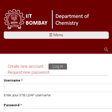
☰ Menu
Search
Search form
Create new account
Log in
(active tab)
Primary tabs
Request new password
Username
*
Enter your IITB LDAP username
Password
*