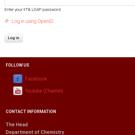
Enter your IITB LDAP password
Log in using OpenID
FOLLOW US
Facebook
Youtube (Channel)
CONTACT INFORMATION
The Head
Department of Chemistry