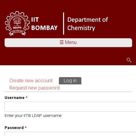
☰ Menu
Search
Search form
Create new account
Log in
(active tab)
Primary tabs
Request new password
Username
*
Enter your IITB LDAP username
Password
*