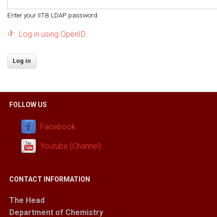
Enter your IITB LDAP password
Log in using OpenID
FOLLOW US
Facebook
Youtube (Channel)
CONTACT INFORMATION
The Head
Department of Chemistry