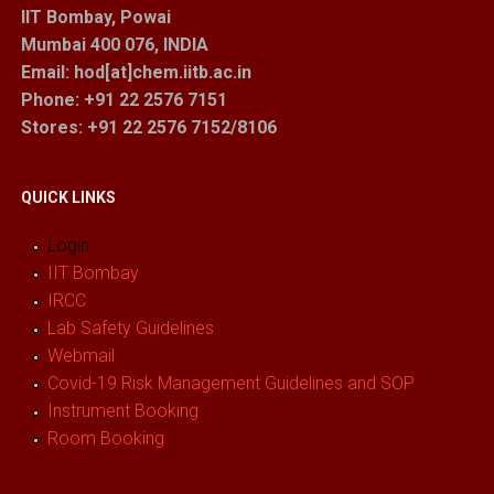
IIT Bombay, Powai
Mumbai 400 076, INDIA
Email: hod[at]chem.iitb.ac.in
Phone: +91 22 2576 7151
Stores
: +91 22 2576 7152/8106
QUICK LINKS
Login
IIT Bombay
IRCC
Lab Safety Guidelines
Webmail
Covid-19 Risk Management Guidelines and SOP
Instrument Booking
Room Booking