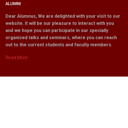
ALUMNI
Dear Alumnus,
We are delighted with your visit to our
website. It will be our pleasure to interact with you
and we hope you can participate in our specially
organised talks and seminars, where you can reach
out to the current students and faculty members.
Read More