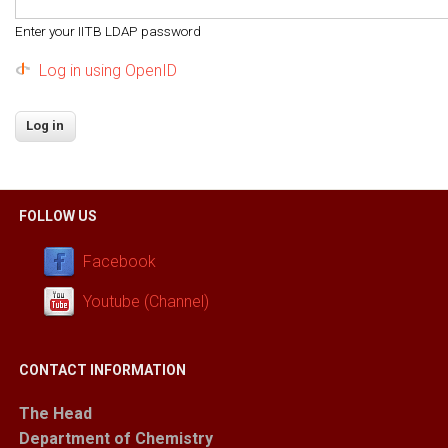
Enter your IITB LDAP password
Log in using OpenID
FOLLOW US
Facebook
Youtube (Channel)
CONTACT INFORMATION
The Head
Department of Chemistry