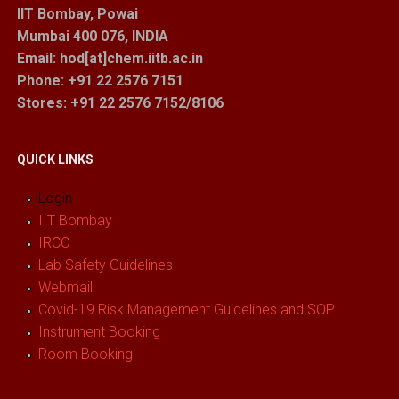
IIT Bombay, Powai
Mumbai 400 076, INDIA
Email: hod[at]chem.iitb.ac.in
Phone: +91 22 2576 7151
Stores
: +91 22 2576 7152/8106
QUICK LINKS
Login
IIT Bombay
IRCC
Lab Safety Guidelines
Webmail
Covid-19 Risk Management Guidelines and SOP
Instrument Booking
Room Booking