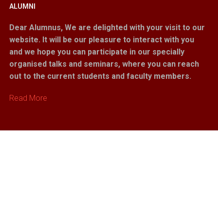
ALUMNI
Dear Alumnus,
We are delighted with your visit to our
website. It will be our pleasure to interact with you
and we hope you can participate in our specially
organised talks and seminars, where you can reach
out to the current students and faculty members.
Read More