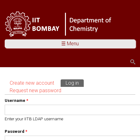
☰ Menu
Search
Search form
Create new account
Log in
(active tab)
Primary tabs
Request new password
Username
*
Enter your IITB LDAP username
Password
*