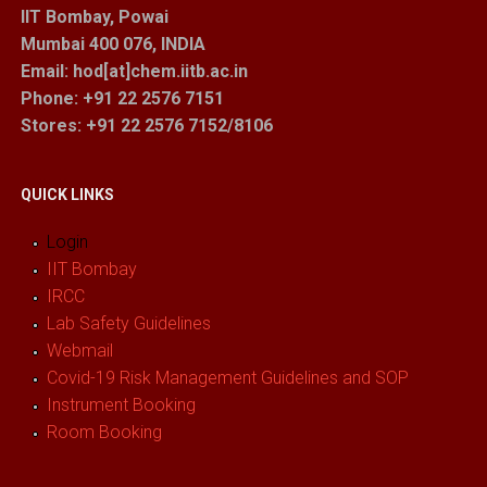
IIT Bombay, Powai
Mumbai 400 076, INDIA
Email: hod[at]chem.iitb.ac.in
Phone: +91 22 2576 7151
Stores
: +91 22 2576 7152/8106
QUICK LINKS
Login
IIT Bombay
IRCC
Lab Safety Guidelines
Webmail
Covid-19 Risk Management Guidelines and SOP
Instrument Booking
Room Booking