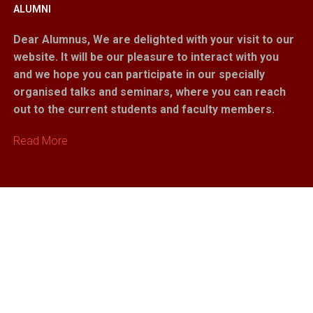
ALUMNI
Dear Alumnus,
We are delighted with your visit to our
website. It will be our pleasure to interact with you
and we hope you can participate in our specially
organised talks and seminars, where you can reach
out to the current students and faculty members.
Read More