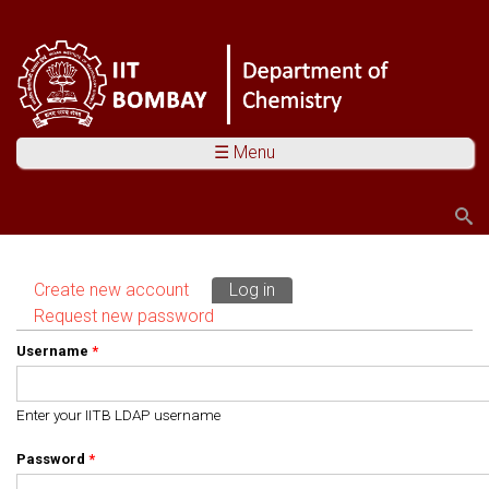
☰ Menu
Search
Search form
Create new account
Log in
(active tab)
Primary tabs
Request new password
Username
*
Enter your IITB LDAP username
Password
*