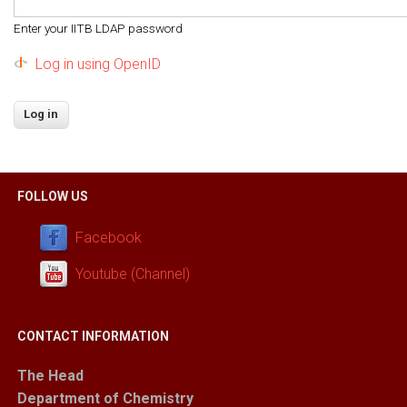
Enter your IITB LDAP password
Log in using OpenID
FOLLOW US
Facebook
Youtube (Channel)
CONTACT INFORMATION
The Head
Department of Chemistry