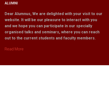
ALUMNI
Dear Alumnus,
We are delighted with your visit to our
website. It will be our pleasure to interact with you
and we hope you can participate in our specially
organised talks and seminars, where you can reach
out to the current students and faculty members.
Read More