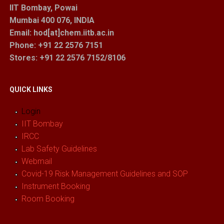
IIT Bombay, Powai
Mumbai 400 076, INDIA
Email: hod[at]chem.iitb.ac.in
Phone: +91 22 2576 7151
Stores
: +91 22 2576 7152/8106
QUICK LINKS
Login
IIT Bombay
IRCC
Lab Safety Guidelines
Webmail
Covid-19 Risk Management Guidelines and SOP
Instrument Booking
Room Booking