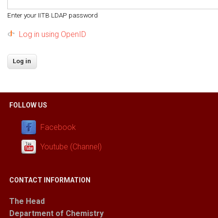
Enter your IITB LDAP password
Log in using OpenID
FOLLOW US
Facebook
Youtube (Channel)
CONTACT INFORMATION
The Head
Department of Chemistry