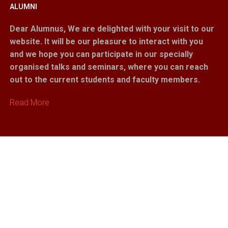
ALUMNI
Dear Alumnus,
We are delighted with your visit to our
website. It will be our pleasure to interact with you
and we hope you can participate in our specially
organised talks and seminars, where you can reach
out to the current students and faculty members.
Read More