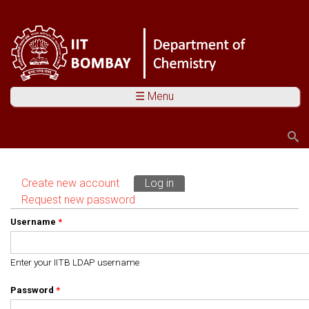
☰ Menu
Search
Search form
Create new account
Log in
(active tab)
Primary tabs
Request new password
Username
*
Enter your IITB LDAP username
Password
*