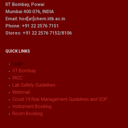
IIT Bombay, Powai
Mumbai 400 076, INDIA
Email: hod[at]chem.iitb.ac.in
Phone: +91 22 2576 7151
Stores
: +91 22 2576 7152/8106
QUICK LINKS
Login
IIT Bombay
IRCC
Lab Safety Guidelines
Webmail
Covid-19 Risk Management Guidelines and SOP
Instrument Booking
Room Booking