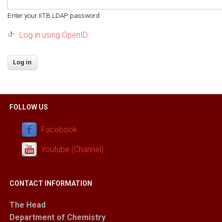
Enter your IITB LDAP password
Log in using OpenID
FOLLOW US
Facebook
Youtube (Channel)
CONTACT INFORMATION
The Head
Department of Chemistry