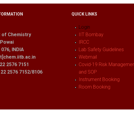
FORMATION
QUICK LINKS
Login
 of Chemistry
IIT Bombay
 Powai
IRCC
076, INDIA
Lab Safety Guidelines
t]chem.iitb.ac.in
Webmail
22 2576 7151
Covid-19 Risk Management
1 22 2576 7152/8106
and SOP
Instrument Booking
Room Booking