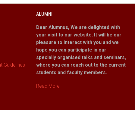
ALUMNI
Dear Alumnus,
We are delighted with
your visit to our website. It will be our
pleasure to interact with you and we
hope you can participate in our
specially organised talks and seminars,
 Guidelines
where you can reach out to the current
students and faculty members.
Read More