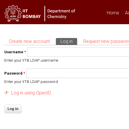
Home
A
Create new account
Log in
(active tab)
Request new passwor
Primary tabs
Username
*
Enter your IITB LDAP username
Password
*
Enter your IITB LDAP password
Log in using OpenID