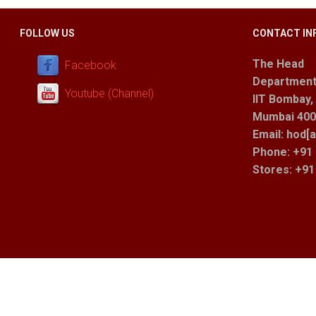
FOLLOW US
CONTACT IN
The Head
Facebook
Department
Youtube (Channel)
IIT Bombay,
Mumbai 400 
Email: hod[a
Phone: +91 
Stores
: +9