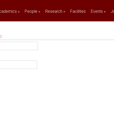
cademics
»
People
»
Research
»
Facilities
Events
»
J
d