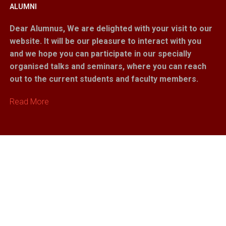
ALUMNI
Dear Alumnus,
We are delighted with your visit to our
website. It will be our pleasure to interact with you
and we hope you can participate in our specially
organised talks and seminars, where you can reach
out to the current students and faculty members.
Read More