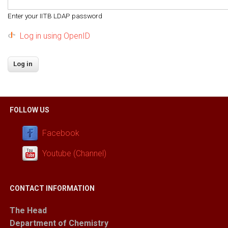
Enter your IITB LDAP password
Log in using OpenID
FOLLOW US
Facebook
Youtube (Channel)
CONTACT INFORMATION
The Head
Department of Chemistry