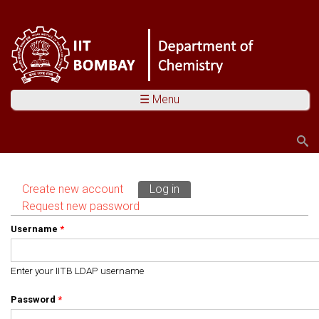
☰ Menu
Search
Search form
Create new account
Log in
(active tab)
Primary tabs
Request new password
Username
*
Enter your IITB LDAP username
Password
*