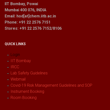
IIT Bombay, Powai
Mumbai 400 076, INDIA
Email: hod[at]chem.iitb.ac.in
Phone: +91 22 2576 7151
Stores
: +91 22 2576 7152/8106
QUICK LINKS
Login
IIT Bombay
IRCC
Lab Safety Guidelines
Webmail
Covid-19 Risk Management Guidelines and SOP
Instrument Booking
Room Booking