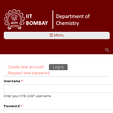
☰ Menu
Search
Search form
Create new account
Log in
(active tab)
Primary tabs
Request new password
Username
*
Enter your IITB LDAP username
Password
*