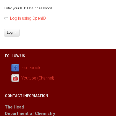
Enter your IITB LDAP password
Log in using OpenID
FOLLOW US
Facebook
Youtube (Channel)
CONTACT INFORMATION
The Head
Department of Chemistry