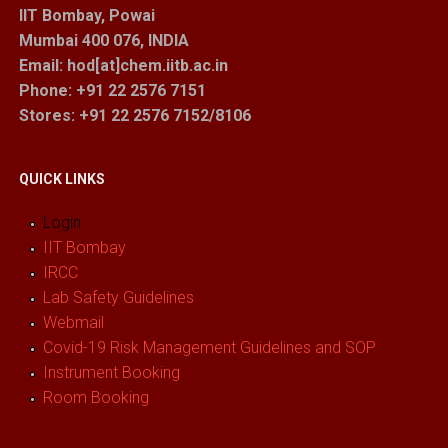
IIT Bombay, Powai
Mumbai 400 076, INDIA
Email: hod[at]chem.iitb.ac.in
Phone: +91 22 2576 7151
Stores
: +91 22 2576 7152/8106
QUICK LINKS
Login
IIT Bombay
IRCC
Lab Safety Guidelines
Webmail
Covid-19 Risk Management Guidelines and SOP
Instrument Booking
Room Booking