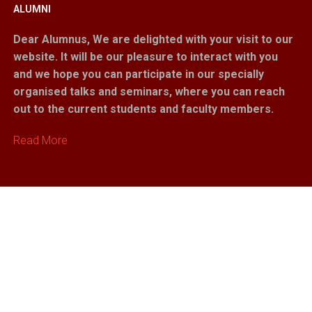
ALUMNI
Dear Alumnus,
We are delighted with your visit to our
website. It will be our pleasure to interact with you
and we hope you can participate in our specially
organised talks and seminars, where you can reach
out to the current students and faculty members.
Read More