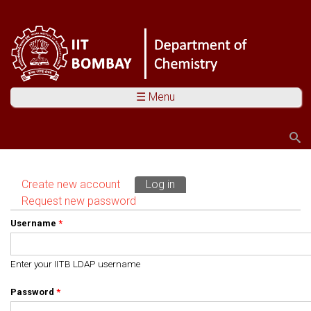
☰ Menu
Search
Search form
Create new account
Log in
(active tab)
Primary tabs
Request new password
Username
*
Enter your IITB LDAP username
Password
*