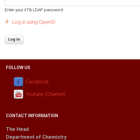
Enter your IITB LDAP password
Log in using OpenID
FOLLOW US
Facebook
Youtube (Channel)
CONTACT INFORMATION
The Head
Department of Chemistry