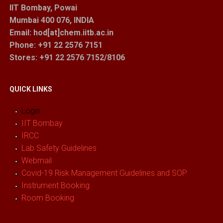
IIT Bombay, Powai
Mumbai 400 076, INDIA
Email: hod[at]chem.iitb.ac.in
Phone: +91 22 2576 7151
Stores
: +91 22 2576 7152/8106
QUICK LINKS
Login
IIT Bombay
IRCC
Lab Safety Guidelines
Webmail
Covid-19 Risk Management Guidelines and SOP
Instrument Booking
Room Booking