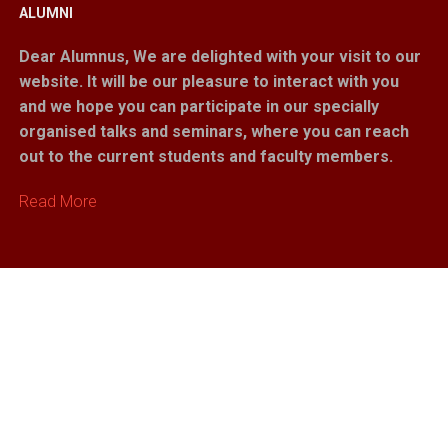
ALUMNI
Dear Alumnus,
We are delighted with your visit to our
website. It will be our pleasure to interact with you
and we hope you can participate in our specially
organised talks and seminars, where you can reach
out to the current students and faculty members.
Read More