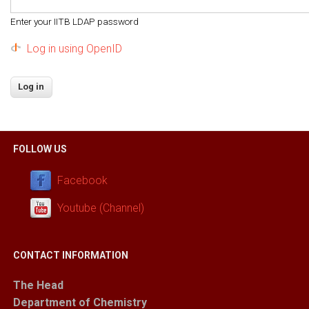
Enter your IITB LDAP password
Log in using OpenID
FOLLOW US
Facebook
Youtube (Channel)
CONTACT INFORMATION
The Head
Department of Chemistry