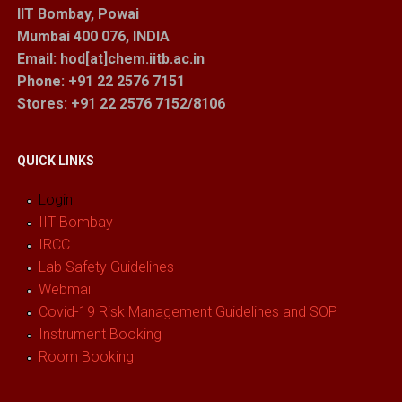
IIT Bombay, Powai
Mumbai 400 076, INDIA
Email: hod[at]chem.iitb.ac.in
Phone: +91 22 2576 7151
Stores
: +91 22 2576 7152/8106
QUICK LINKS
Login
IIT Bombay
IRCC
Lab Safety Guidelines
Webmail
Covid-19 Risk Management Guidelines and SOP
Instrument Booking
Room Booking