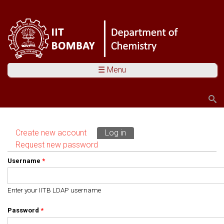
☰ Menu
Search
Search form
Create new account
Log in
(active tab)
Primary tabs
Request new password
Username
*
Enter your IITB LDAP username
Password
*