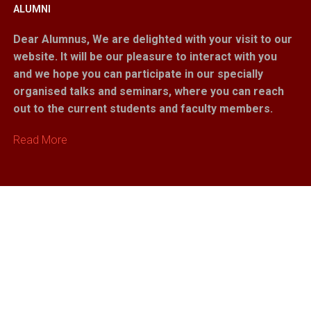
ALUMNI
Dear Alumnus,
We are delighted with your visit to our
website. It will be our pleasure to interact with you
and we hope you can participate in our specially
organised talks and seminars, where you can reach
out to the current students and faculty members.
Read More