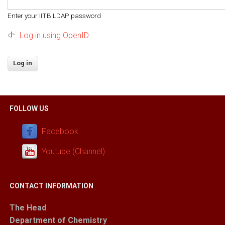
Enter your IITB LDAP password
Log in using OpenID
FOLLOW US
Facebook
Youtube (Channel)
CONTACT INFORMATION
The Head
Department of Chemistry