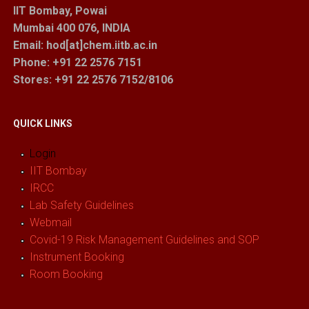
IIT Bombay, Powai
Mumbai 400 076, INDIA
Email: hod[at]chem.iitb.ac.in
Phone: +91 22 2576 7151
Stores
: +91 22 2576 7152/8106
QUICK LINKS
Login
IIT Bombay
IRCC
Lab Safety Guidelines
Webmail
Covid-19 Risk Management Guidelines and SOP
Instrument Booking
Room Booking