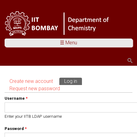
☰ Menu
Search
Search form
Create new account
Log in
(active tab)
Primary tabs
Request new password
Username
*
Enter your IITB LDAP username
Password
*