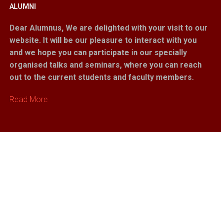
ALUMNI
Dear Alumnus,
We are delighted with your visit to our
website. It will be our pleasure to interact with you
and we hope you can participate in our specially
organised talks and seminars, where you can reach
out to the current students and faculty members.
Read More