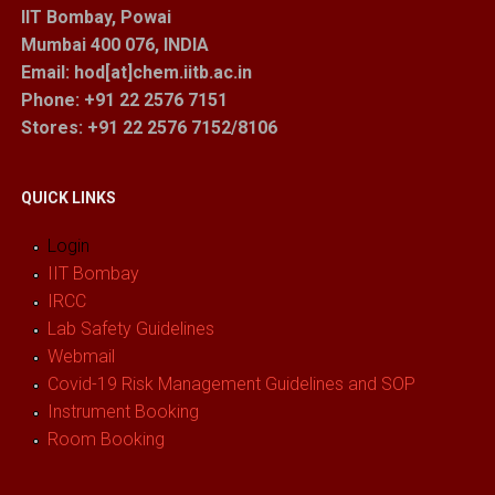
IIT Bombay, Powai
Mumbai 400 076, INDIA
Email: hod[at]chem.iitb.ac.in
Phone: +91 22 2576 7151
Stores
: +91 22 2576 7152/8106
QUICK LINKS
Login
IIT Bombay
IRCC
Lab Safety Guidelines
Webmail
Covid-19 Risk Management Guidelines and SOP
Instrument Booking
Room Booking