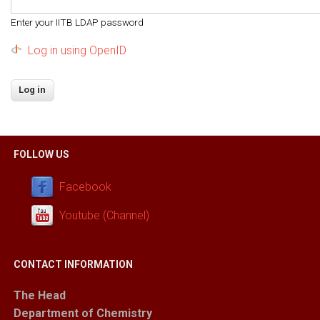
Enter your IITB LDAP password
Log in using OpenID
FOLLOW US
Facebook
Youtube (Channel)
CONTACT INFORMATION
The Head
Department of Chemistry