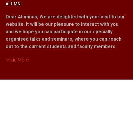
ALUMNI
Dear Alumnus,
We are delighted with your visit to our
website. It will be our pleasure to interact with you
and we hope you can participate in our specially
organised talks and seminars, where you can reach
out to the current students and faculty members.
Read More