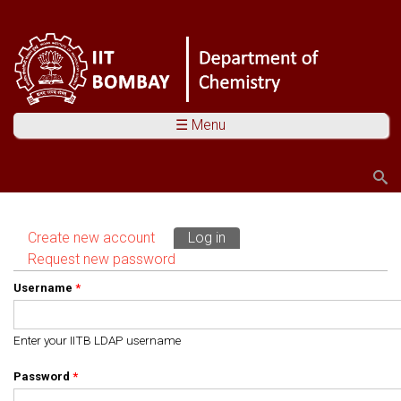
☰ Menu
Search
Search form
Create new account
Log in
(active tab)
Primary tabs
Request new password
Username
*
Enter your IITB LDAP username
Password
*