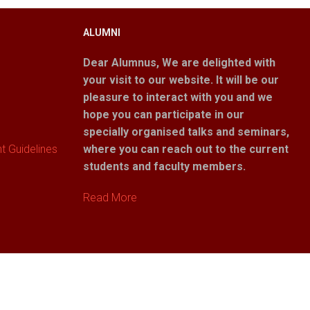
ALUMNI
Dear Alumnus,
We are delighted with
your visit to our website. It will be our
pleasure to interact with you and we
hope you can participate in our
specially organised talks and seminars,
 Guidelines
where you can reach out to the current
students and faculty members.
Read More