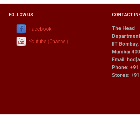
FOLLOW US
CONTACT IN
The Head
Facebook
Department
Youtube (Channel)
IIT Bombay,
Mumbai 400 
Email: hod[a
Phone: +91 
Stores
: +9