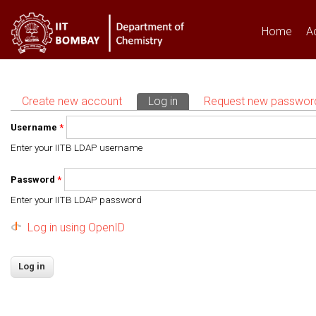
Home
A
Create new account
Log in
(active tab)
Request new passwor
Primary tabs
Username
*
Enter your IITB LDAP username
Password
*
Enter your IITB LDAP password
Log in using OpenID