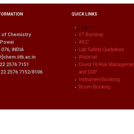
FORMATION
QUICK LINKS
Login
 of Chemistry
IIT Bombay
 Powai
IRCC
076, INDIA
Lab Safety Guidelines
t]chem.iitb.ac.in
Webmail
22 2576 7151
Covid-19 Risk Management
1 22 2576 7152/8106
and SOP
Instrument Booking
Room Booking