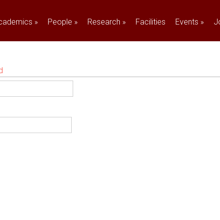
cademics
»
People
»
Research
»
Facilities
Events
»
J
d