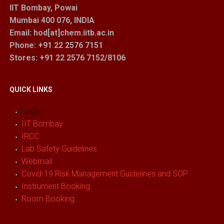
IIT Bombay, Powai
Mumbai 400 076, INDIA
Email: hod[at]chem.iitb.ac.in
Phone: +91 22 2576 7151
Stores
: +91 22 2576 7152/8106
QUICK LINKS
Login
IIT Bombay
IRCC
Lab Safety Guidelines
Webmail
Covid-19 Risk Management Guidelines and SOP
Instrument Booking
Room Booking