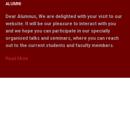
ALUMNI
Dear Alumnus,
We are delighted with your visit to our
website. It will be our pleasure to interact with you
and we hope you can participate in our specially
organised talks and seminars, where you can reach
out to the current students and faculty members.
Read More