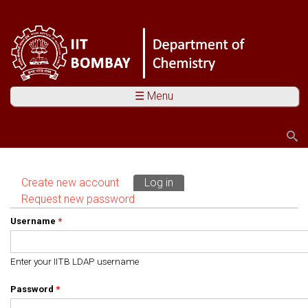
☰ Menu
Search
Search form
Create new account
Log in
(active tab)
Primary tabs
Request new password
Username
*
Enter your IITB LDAP username
Password
*