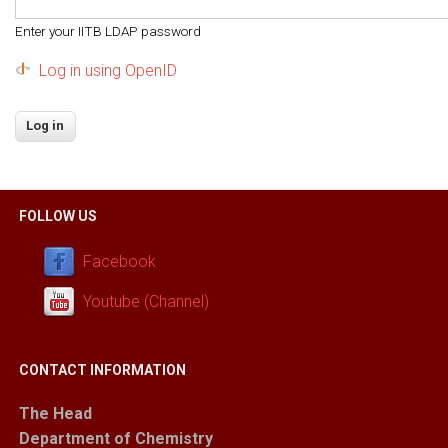
Enter your IITB LDAP password
Log in using OpenID
FOLLOW US
Facebook
Youtube (Channel)
CONTACT INFORMATION
The Head
Department of Chemistry