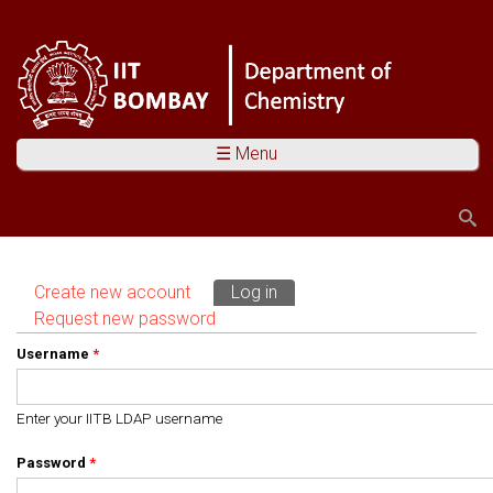
☰ Menu
Search
Search form
Create new account
Log in
(active tab)
Primary tabs
Request new password
Username
*
Enter your IITB LDAP username
Password
*