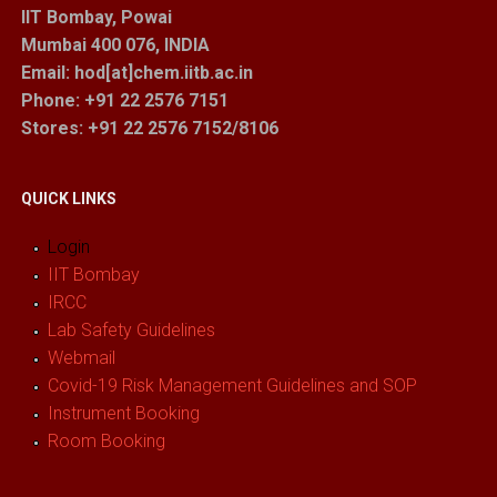
IIT Bombay, Powai
Mumbai 400 076, INDIA
Email: hod[at]chem.iitb.ac.in
Phone: +91 22 2576 7151
Stores
: +91 22 2576 7152/8106
QUICK LINKS
Login
IIT Bombay
IRCC
Lab Safety Guidelines
Webmail
Covid-19 Risk Management Guidelines and SOP
Instrument Booking
Room Booking