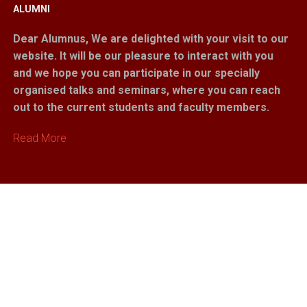
ALUMNI
Dear Alumnus,
We are delighted with your visit to our
website. It will be our pleasure to interact with you
and we hope you can participate in our specially
organised talks and seminars, where you can reach
out to the current students and faculty members.
Read More