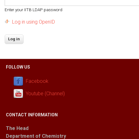
Enter your IITB LDAP password
Log in using OpenID
FOLLOW US
Facebook
Youtube (Channel)
CONTACT INFORMATION
The Head
Department of Chemistry