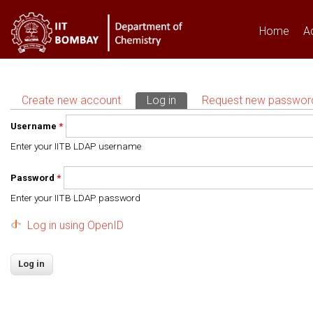
Home
A
Create new account
Log in
(active tab)
Request new passwor
Primary tabs
Username
*
Enter your IITB LDAP username
Password
*
Enter your IITB LDAP password
Log in using OpenID