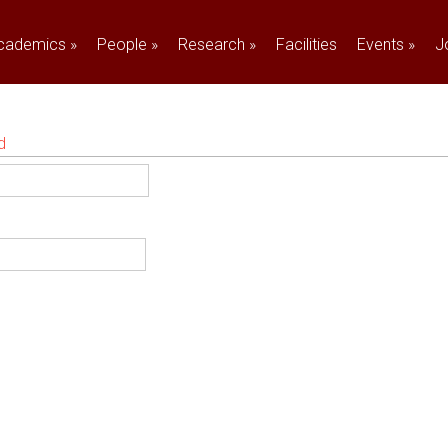
cademics
»
People
»
Research
»
Facilities
Events
»
J
d