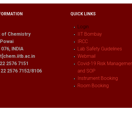
FORMATION
QUICK LINKS
Login
 of Chemistry
IIT Bombay
 Powai
IRCC
076, INDIA
Lab Safety Guidelines
t]chem.iitb.ac.in
Webmail
22 2576 7151
Covid-19 Risk Management
1 22 2576 7152/8106
and SOP
Instrument Booking
Room Booking