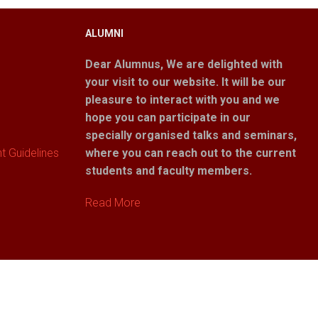
ALUMNI
Dear Alumnus,
We are delighted with
your visit to our website. It will be our
pleasure to interact with you and we
hope you can participate in our
specially organised talks and seminars,
 Guidelines
where you can reach out to the current
students and faculty members.
Read More