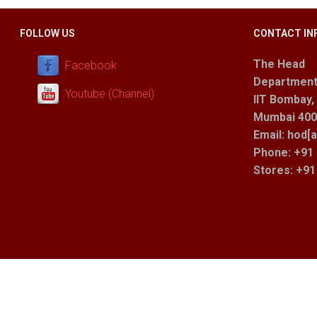
FOLLOW US
CONTACT IN
The Head
Facebook
Department
Youtube (Channel)
IIT Bombay,
Mumbai 400 
Email: hod[a
Phone: +91 
Stores
: +9