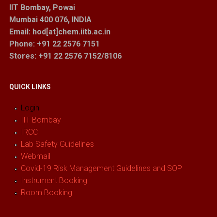
IIT Bombay, Powai
Mumbai 400 076, INDIA
Email: hod[at]chem.iitb.ac.in
Phone: +91 22 2576 7151
Stores
: +91 22 2576 7152/8106
QUICK LINKS
Login
IIT Bombay
IRCC
Lab Safety Guidelines
Webmail
Covid-19 Risk Management Guidelines and SOP
Instrument Booking
Room Booking