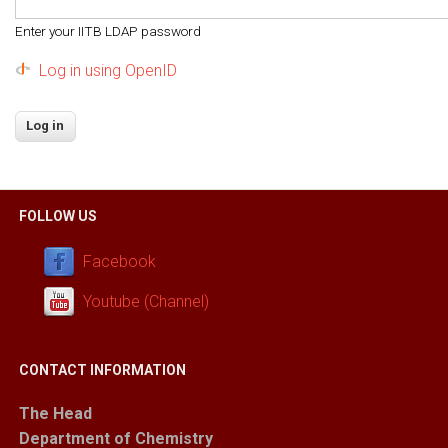
Enter your IITB LDAP password
Log in using OpenID
FOLLOW US
Facebook
Youtube (Channel)
CONTACT INFORMATION
The Head
Department of Chemistry