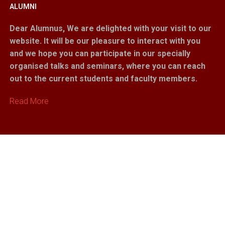
ALUMNI
Dear Alumnus,
We are delighted with your visit to our
website. It will be our pleasure to interact with you
and we hope you can participate in our specially
organised talks and seminars, where you can reach
out to the current students and faculty members.
Read More