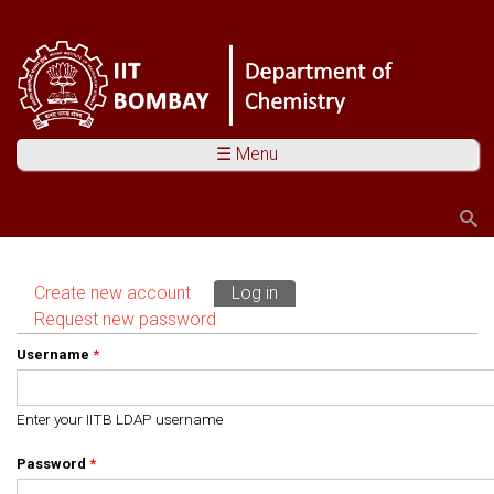
☰ Menu
Search
Search form
Create new account
Log in
(active tab)
Primary tabs
Request new password
Username
*
Enter your IITB LDAP username
Password
*