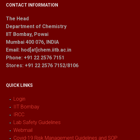
CONTACT INFORMATION
The Head
Department of Chemistry
IIT Bombay, Powai
Mumbai 400 076, INDIA
Email: hod[at]chem.iitb.ac.in
Phone: +91 22 2576 7151
Stores
: +91 22 2576 7152/8106
QUICK LINKS
Login
IIT Bombay
IRCC
Lab Safety Guidelines
Webmail
Covid-19 Risk Management Guidelines and SOP