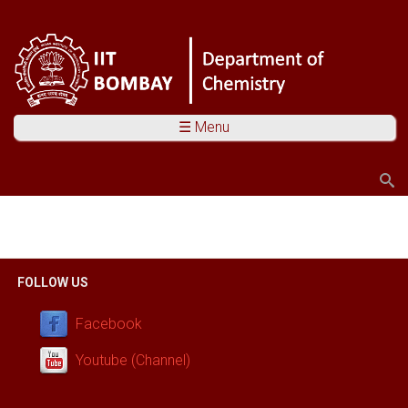
☰ Menu
Search
Search form
You are here
FOLLOW US
Facebook
Youtube (Channel)