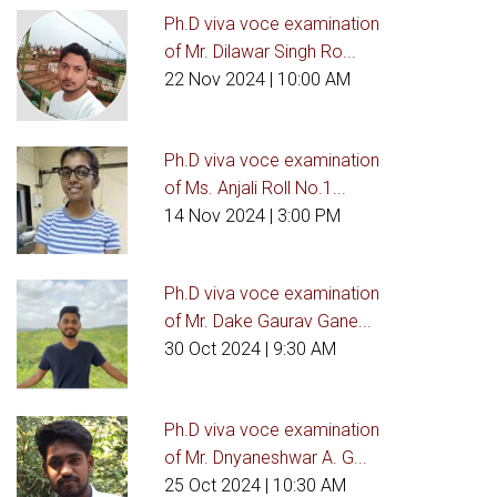
Ph.D viva voce examination
of Mr. Dilawar Singh Ro...
22 Nov 2024
| 10:00 AM
Ph.D viva voce examination
of Ms. Anjali Roll No.1...
14 Nov 2024
| 3:00 PM
Ph.D viva voce examination
of Mr. Dake Gaurav Gane...
30 Oct 2024
| 9:30 AM
Ph.D viva voce examination
of Mr. Dnyaneshwar A. G...
25 Oct 2024
| 10:30 AM