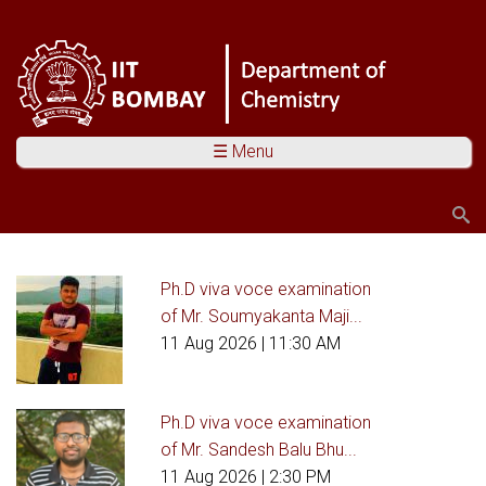
☰ Menu
Search
Search form
Ph.D viva voce examination
You are here
of Mr. Soumyakanta Maji...
11 Aug 2026
| 11:30 AM
Ph.D viva voce examination
of Mr. Sandesh Balu Bhu...
11 Aug 2026
| 2:30 PM