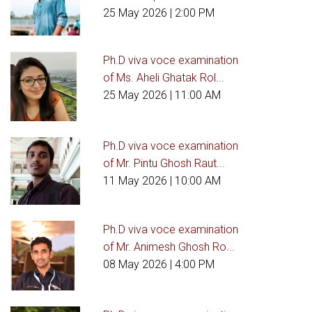
25 May 2026
| 2:00 PM
Ph.D viva voce examination
of Ms. Aheli Ghatak Rol...
25 May 2026
| 11:00 AM
Ph.D viva voce examination
of Mr. Pintu Ghosh Raut...
11 May 2026
| 10:00 AM
Ph.D viva voce examination
of Mr. Animesh Ghosh Ro...
08 May 2026
| 4:00 PM