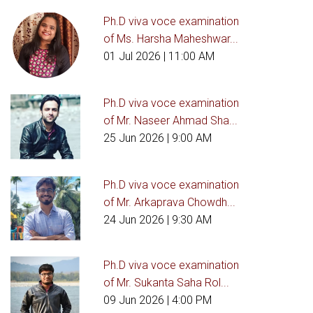
Ph.D viva voce examination
of Ms. Harsha Maheshwar...
01 Jul 2026
| 11:00 AM
Ph.D viva voce examination
of Mr. Naseer Ahmad Sha...
25 Jun 2026
| 9:00 AM
Ph.D viva voce examination
of Mr. Arkaprava Chowdh...
24 Jun 2026
| 9:30 AM
Ph.D viva voce examination
of Mr. Sukanta Saha Rol...
09 Jun 2026
| 4:00 PM