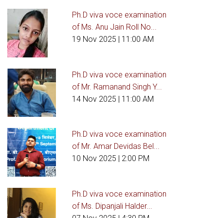
Ph.D viva voce examination
of Ms. Anu Jain Roll No...
19 Nov 2025
| 11:00 AM
Ph.D viva voce examination
of Mr. Ramanand Singh Y...
14 Nov 2025
| 11:00 AM
Ph.D viva voce examination
of Mr. Amar Devidas Bel...
10 Nov 2025
| 2:00 PM
Ph.D viva voce examination
of Ms. Dipanjali Halder...