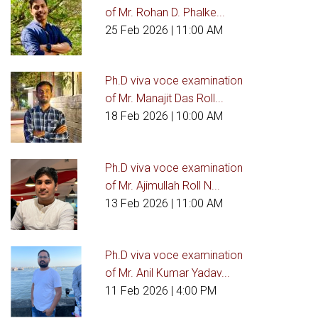
of Mr. Rohan D. Phalke...
25 Feb 2026
| 11:00 AM
Ph.D viva voce examination
of Mr. Manajit Das Roll...
18 Feb 2026
| 10:00 AM
Ph.D viva voce examination
of Mr. Ajimullah Roll N...
13 Feb 2026
| 11:00 AM
Ph.D viva voce examination
of Mr. Anil Kumar Yadav...
11 Feb 2026
| 4:00 PM