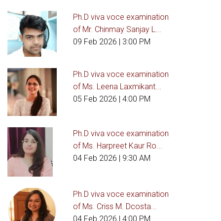
Ph.D viva voce examination
of Mr. Chinmay Sanjay L...
09 Feb 2026
| 3:00 PM
Ph.D viva voce examination
of Ms. Leena Laxmikant...
05 Feb 2026
| 4:00 PM
Ph.D viva voce examination
of Ms. Harpreet Kaur Ro...
04 Feb 2026
| 9:30 AM
Ph.D viva voce examination
of Ms. Criss M. Dcosta...
04 Feb 2026
| 4:00 PM