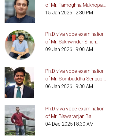
of Mr. Tamoghna Mukhopa...
15 Jan 2026
| 2:30 PM
Ph.D viva voce examination
of Mr. Sukhwinder Singh...
09 Jan 2026
| 9:00 AM
Ph.D viva voce examination
of Mr. Sombuddha Sengup...
06 Jan 2026
| 9:30 AM
Ph.D viva voce examination
of Mr. Biswaranjan Bali...
04 Dec 2025
| 8:30 AM