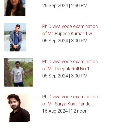
26 Sep 2024
| 2:30 PM
Ph.D viva voce examination
of Mr. Rupesh Kumar Tiw...
06 Sep 2024
| 3:00 PM
Ph.D viva voce examination
of Mr. Deepak Roll No.1...
05 Sep 2024
| 3:00 PM
Ph.D viva voce examination
of Mr. Surya Kant Pande...
16 Aug 2024
| 12 noon