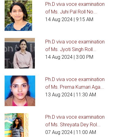
Ph.D viva voce examination
of Ms. Juhi Pal Roll No...
14 Aug 2024
| 9:15 AM
Ph.D viva voce examination
of Ms. Jyoti Singh Roll...
14 Aug 2024
| 3:00 PM
Ph.D viva voce examination
of Ms. Prema Kumari Aga...
13 Aug 2024
| 11:30 AM
Ph.D viva voce examination
of Ms. Shreyata Dey Rol...
07 Aug 2024
| 11:00 AM