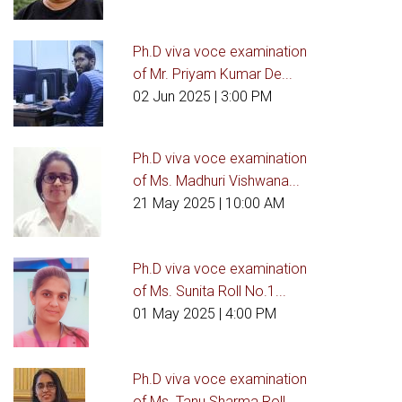
Ph.D viva voce examination
of Mr. Priyam Kumar De...
02 Jun 2025
| 3:00 PM
Ph.D viva voce examination
of Ms. Madhuri Vishwana...
21 May 2025
| 10:00 AM
Ph.D viva voce examination
of Ms. Sunita Roll No.1...
01 May 2025
| 4:00 PM
Ph.D viva voce examination
of Ms. Tanu Sharma Roll...