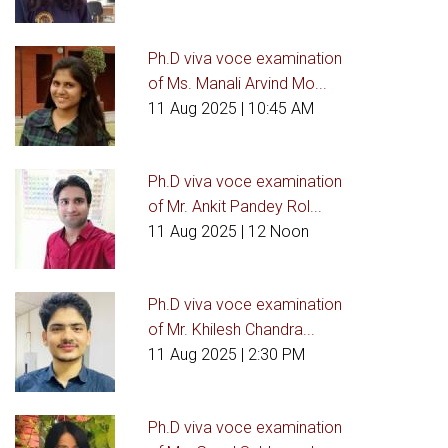
Ph.D viva voce examination
of Ms. Manali Arvind Mo...
11 Aug 2025
| 10:45 AM
Ph.D viva voce examination
of Mr. Ankit Pandey Rol...
11 Aug 2025
| 12 Noon
Ph.D viva voce examination
of Mr. Khilesh Chandra...
11 Aug 2025
| 2:30 PM
Ph.D viva voce examination