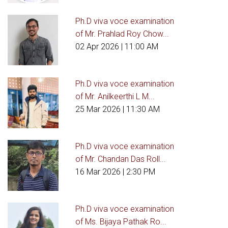
Ph.D viva voce examination
of Mr. Prahlad Roy Chow...
02 Apr 2026
| 11:00 AM
Ph.D viva voce examination
of Mr. Anilkeerthi L M...
25 Mar 2026
| 11:30 AM
Ph.D viva voce examination
of Mr. Chandan Das Roll...
16 Mar 2026
| 2:30 PM
Ph.D viva voce examination
of Ms. Bijaya Pathak Ro...