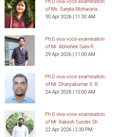
Ph.D viva voce examination
of Ms. Sanjita Moharana...
30 Apr 2026
| 11:30 AM
Ph.D viva voce examination
of Mr. Abhishek Saini R...
29 Apr 2026
| 11:00 AM
Ph.D viva voce examination
of Mr. Dhanyakumar S. R...
24 Apr 2026
| 10:00 AM
Ph.D viva voce examination
of Mr. Rakesh Sunder Sh...
22 Apr 2026
| 2:30 PM