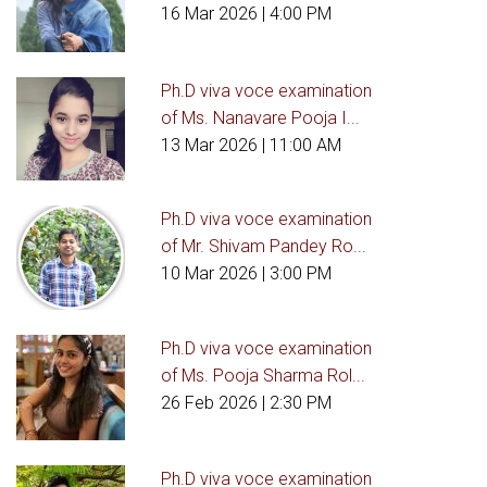
16 Mar 2026
| 4:00 PM
Ph.D viva voce examination
of Ms. Nanavare Pooja I...
13 Mar 2026
| 11:00 AM
Ph.D viva voce examination
of Mr. Shivam Pandey Ro...
10 Mar 2026
| 3:00 PM
Ph.D viva voce examination
of Ms. Pooja Sharma Rol...
26 Feb 2026
| 2:30 PM
Ph.D viva voce examination