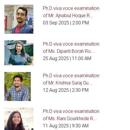
Ph.D viva voce examination
of Mr. Ajnabiul Hoque R...
03 Sep 2025
| 2:00 PM
Ph.D viva voce examination
of Ms. Dipanti Borah Ro...
25 Aug 2025
| 11:00 AM
Ph.D viva voce examination
of Mr. Krishna Suraj Gu...
12 Aug 2025
| 2:30 PM
Ph.D viva voce examination
of Ms. Rani Gourkhede R...
11 Aug 2025
| 9:30 AM