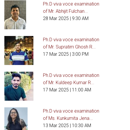
Ph.D viva voce examination
of Mr. Abhijit Fulchan...
28 Mar 2025
| 9:30 AM
Ph.D viva voce examination
of Mr. Supratim Ghosh R...
17 Mar 2025
| 3:00 PM
Ph.D viva voce examination
of Mr. Kuldeep Kumar R...
17 Mar 2025
| 11:00 AM
Ph.D viva voce examination
of Ms. Kunkumita Jena...
13 Mar 2025
| 10:30 AM