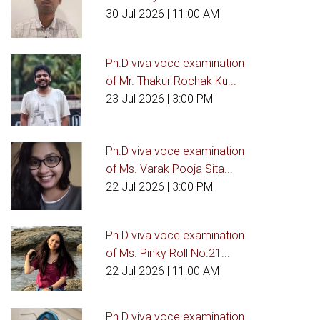
30 Jul 2026
| 11:00 AM
Ph.D viva voce examination
of Mr. Thakur Rochak Ku...
23 Jul 2026
| 3:00 PM
Ph.D viva voce examination
of Ms. Varak Pooja Sita...
22 Jul 2026
| 3:00 PM
Ph.D viva voce examination
of Ms. Pinky Roll No.21...
22 Jul 2026
| 11:00 AM
Ph.D viva voce examination