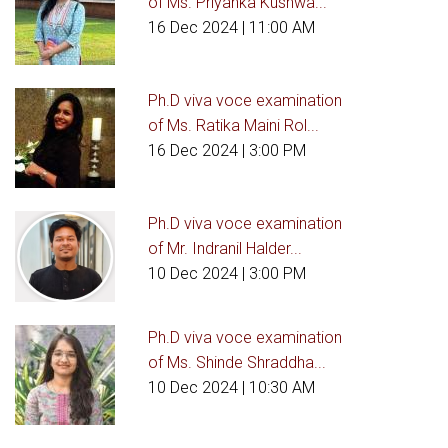
of Ms. Priyanka Kushwa...
16 Dec 2024
| 11:00 AM
Ph.D viva voce examination
of Ms. Ratika Maini Rol...
16 Dec 2024
| 3:00 PM
Ph.D viva voce examination
of Mr. Indranil Halder...
10 Dec 2024
| 3:00 PM
Ph.D viva voce examination
of Ms. Shinde Shraddha...
10 Dec 2024
| 10:30 AM