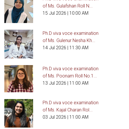
of Ms. Gulafshan Roll N...
15 Jul 2026
| 10:00 AM
Ph.D viva voce examination
of Ms. Gulenur Nesha Kh...
14 Jul 2026
| 11:30 AM
Ph.D viva voce examination
of Ms. Poonam Roll No.1...
13 Jul 2026
| 11:00 AM
Ph.D viva voce examination
of Ms. Kajal Charan Rol...
03 Jul 2026
| 11:00 AM