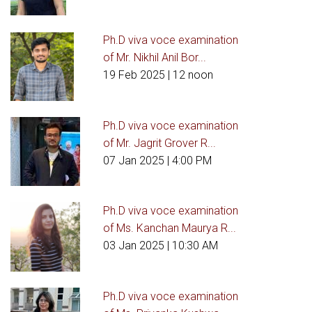
Ph.D viva voce examination
of Mr. Nikhil Anil Bor...
19 Feb 2025
| 12 noon
Ph.D viva voce examination
of Mr. Jagrit Grover R...
07 Jan 2025
| 4:00 PM
Ph.D viva voce examination
of Ms. Kanchan Maurya R...
03 Jan 2025
| 10:30 AM
Ph.D viva voce examination