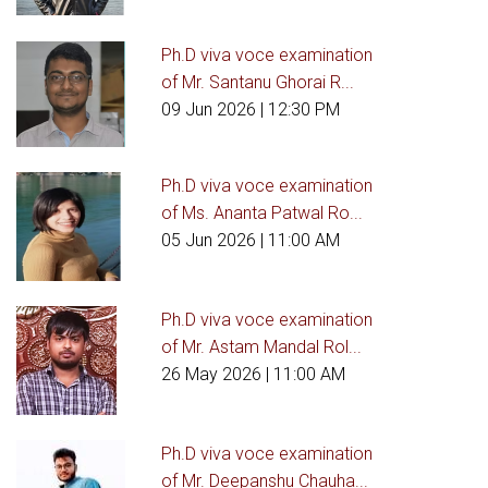
Ph.D viva voce examination
of Mr. Santanu Ghorai R...
09 Jun 2026
| 12:30 PM
Ph.D viva voce examination
of Ms. Ananta Patwal Ro...
05 Jun 2026
| 11:00 AM
Ph.D viva voce examination
of Mr. Astam Mandal Rol...
26 May 2026
| 11:00 AM
Ph.D viva voce examination
of Mr. Deepanshu Chauha...