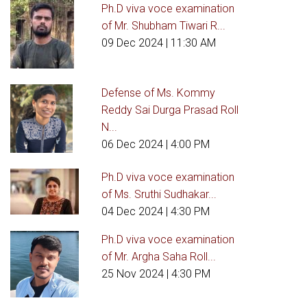
Ph.D viva voce examination
of Mr. Shubham Tiwari R...
09 Dec 2024
| 11:30 AM
Defense of Ms. Kommy
Reddy Sai Durga Prasad Roll
N...
06 Dec 2024
| 4:00 PM
Ph.D viva voce examination
of Ms. Sruthi Sudhakar...
04 Dec 2024
| 4:30 PM
Ph.D viva voce examination
of Mr. Argha Saha Roll...
25 Nov 2024
| 4:30 PM