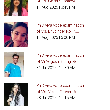
of Ms. Gazal Sabharwal...
11 Aug 2025
| 3:45 PM
Ph.D viva voce examination
of Ms. Bhupinder Roll N...
11 Aug 2025
| 5:00 PM
Ph.D viva voce examination
of Mr.Yogesh Bairagi Ro...
31 Jul 2025
| 10:30 AM
Ph.D viva voce examination
of Ms. Vratta Grover Ro...
28 Jul 2025
| 10:15 AM