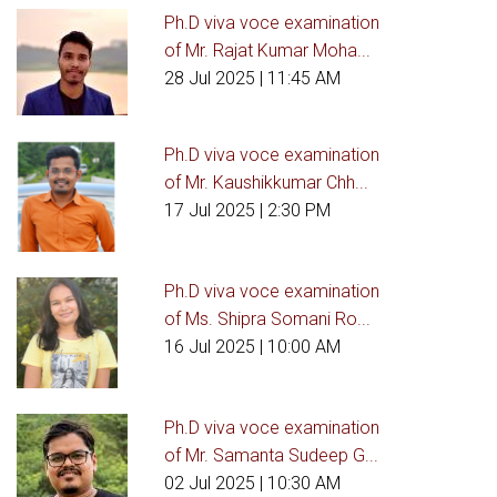
Ph.D viva voce examination
of Mr. Rajat Kumar Moha...
28 Jul 2025
| 11:45 AM
Ph.D viva voce examination
of Mr. Kaushikkumar Chh...
17 Jul 2025
| 2:30 PM
Ph.D viva voce examination
of Ms. Shipra Somani Ro...
16 Jul 2025
| 10:00 AM
Ph.D viva voce examination
of Mr. Samanta Sudeep G...
02 Jul 2025
| 10:30 AM