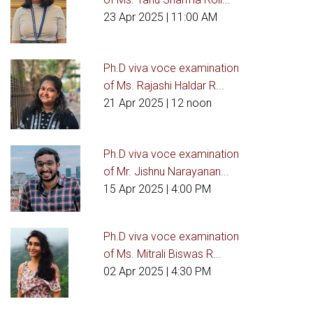
23 Apr 2025
| 11:00 AM
Ph.D viva voce examination
of Ms. Rajashi Haldar R...
21 Apr 2025
| 12 noon
Ph.D viva voce examination
of Mr. Jishnu Narayanan...
15 Apr 2025
| 4:00 PM
Ph.D viva voce examination
of Ms. Mitrali Biswas R...
02 Apr 2025
| 4:30 PM