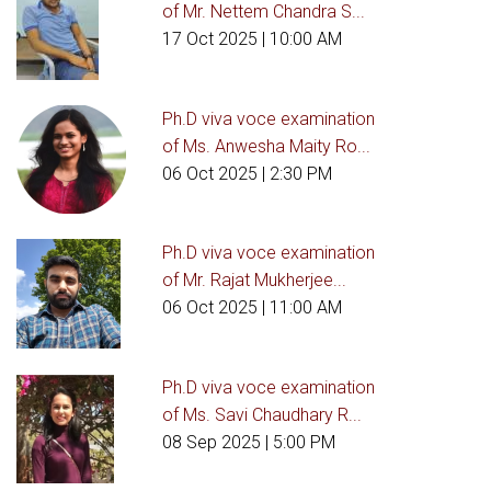
of Mr. Nettem Chandra S...
17 Oct 2025
| 10:00 AM
Ph.D viva voce examination
of Ms. Anwesha Maity Ro...
06 Oct 2025
| 2:30 PM
Ph.D viva voce examination
of Mr. Rajat Mukherjee...
06 Oct 2025
| 11:00 AM
Ph.D viva voce examination
of Ms. Savi Chaudhary R...
08 Sep 2025
| 5:00 PM