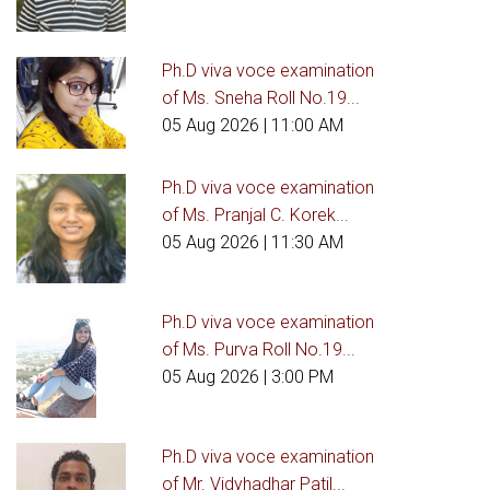
Ph.D viva voce examination
of Ms. Sneha Roll No.19...
05 Aug 2026
| 11:00 AM
Ph.D viva voce examination
of Ms. Pranjal C. Korek...
05 Aug 2026
| 11:30 AM
Ph.D viva voce examination
of Ms. Purva Roll No.19...
05 Aug 2026
| 3:00 PM
Ph.D viva voce examination
of Mr. Vidyhadhar Patil...