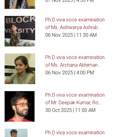
07 Nov 2025
| 4:30 PM
Ph.D viva voce examination
of Ms. Aishwarya Ashrub...
06 Nov 2025
| 11:30 AM
Ph.D viva voce examination
of Ms. Archana Abhiman...
06 Nov 2025
| 4:00 PM
Ph.D viva voce examination
of Mr. Deepak Kumar, Ro...
30 Oct 2025
| 11:00 AM
Ph.D viva voce examination