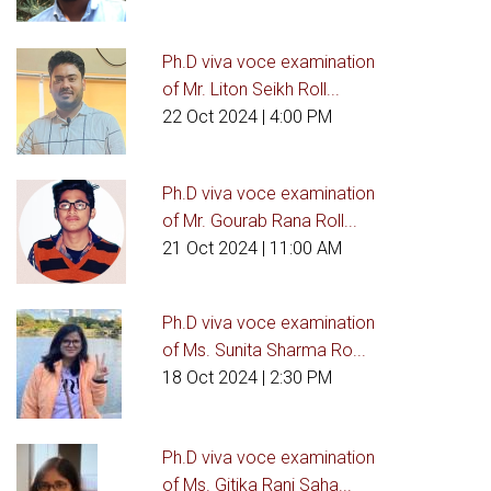
Ph.D viva voce examination
of Mr. Liton Seikh Roll...
22 Oct 2024
| 4:00 PM
Ph.D viva voce examination
of Mr. Gourab Rana Roll...
21 Oct 2024
| 11:00 AM
Ph.D viva voce examination
of Ms. Sunita Sharma Ro...
18 Oct 2024
| 2:30 PM
Ph.D viva voce examination
of Ms. Gitika Rani Saha...