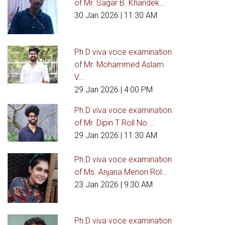
of Mr. Sagar B. Khandek...
30 Jan 2026
| 11:30 AM
Ph.D viva voce examination
of Mr. Mohammed Aslam
V...
29 Jan 2026
| 4:00 PM
Ph.D viva voce examination
of Mr. Dipin T Roll No....
29 Jan 2026
| 11:30 AM
Ph.D viva voce examination
of Ms. Anjana Menon Rol...
23 Jan 2026
| 9:30 AM
Ph.D viva voce examination