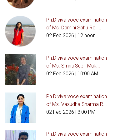
Ph.D viva voce examination
of Ms. Damini Sahu Roll...
02 Feb 2026
| 12 noon
Ph.D viva voce examination
of Ms. Smriti Subir Muk...
02 Feb 2026
| 10:00 AM
Ph.D viva voce examination
of Ms. Vasudha Sharma R...
02 Feb 2026
| 3:00 PM
Ph.D viva voce examination