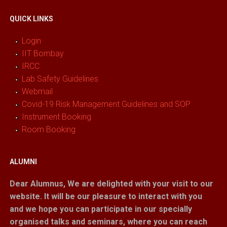
QUICK LINKS
Login
IIT Bombay
IRCC
Lab Safety Guidelines
Webmail
Covid-19 Risk Management Guidelines and SOP
Instrument Booking
Room Booking
ALUMNI
Dear Alumnus,
We are delighted with your visit to our
website. It will be our pleasure to interact with you
and we hope you can participate in our specially
organised talks and seminars, where you can reach