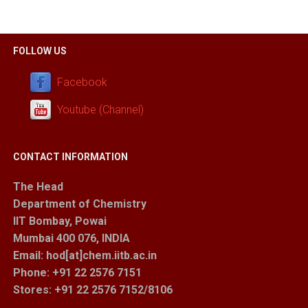
FOLLOW US
Facebook
Youtube (Channel)
CONTACT INFORMATION
The Head
Department of Chemistry
IIT Bombay, Powai
Mumbai 400 076, INDIA
Email: hod[at]chem.iitb.ac.in
Phone: +91 22 2576 7151
Stores
: +91 22 2576 7152/8106