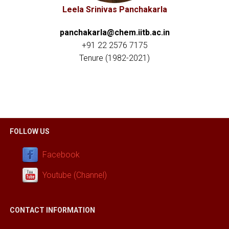
Leela Srinivas Panchakarla
panchakarla@chem.iitb.ac.in
+91 22 2576 7175
Tenure
(1982-2021)
FOLLOW US
Facebook
Youtube (Channel)
CONTACT INFORMATION