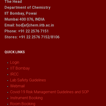
The Head
Department of Chemistry
IIT Bombay, Powai
Mumbai 400 076, INDIA
Email: hod[at]chem.iitb.ac.in
Phone: +91 22 2576 7151
Stores
: +91 22 2576 7152/8106
QUICK LINKS
Login
IIT Bombay
IRCC
Lab Safety Guidelines
Webmail
Covid-19 Risk Management Guidelines and SOP
Instrument Booking
Room Booking