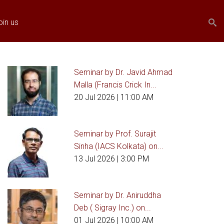
Search
Search
oin us
form
Seminar by Dr. Javid Ahmad
Malla (Francis Crick In...
20 Jul 2026
| 11:00 AM
Seminar by Prof. Surajit
Sinha (IACS Kolkata) on...
13 Jul 2026
| 3:00 PM
Seminar by Dr. Aniruddha
Deb ( Sigray Inc.) on...
01 Jul 2026
| 10:00 AM