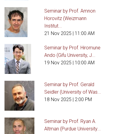
Seminar by Prof. Amnon
Horovitz (Weizmann
Institut...
21 Nov 2025
| 11:00 AM
Seminar by Prof. Hiromune
Ando (Gifu University, J...
19 Nov 2025
| 10:00 AM
Seminar by Prof. Gerald
Seidler (University of Was...
18 Nov 2025
| 2:00 PM
Seminar by Prof. Ryan A.
Altman (Purdue University...