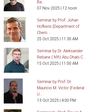
Ba...
07 Nov 2025
| 12 noon
Seminar by Prof. Johan
Hofkens (Department of
Chem...
25 Oct 2025
| 11:30 AM
Seminar by Dr. Aleksander
Rebane ( NYU Abu Dhabi C...
15 Oct 2025
| 11:00 AM
Seminar by Prof. Dr.
Mauricio M. Victor (Federal
U...
13 Oct 2025
| 4:00 PM