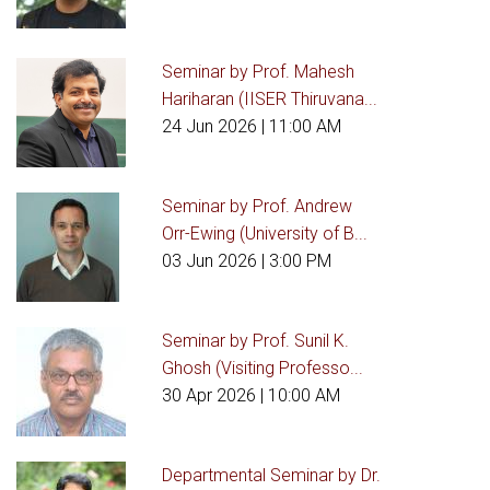
Seminar by Prof. Mahesh
Hariharan (IISER Thiruvana...
24 Jun 2026
| 11:00 AM
Seminar by Prof. Andrew
Orr-Ewing (University of B...
03 Jun 2026
| 3:00 PM
Seminar by Prof. Sunil K.
Ghosh (Visiting Professo...
30 Apr 2026
| 10:00 AM
Departmental Seminar by Dr.