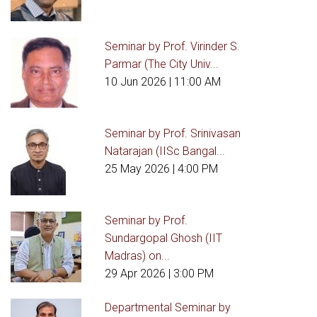
Seminar by Prof. Virinder S.
Parmar (The City Univ...
10 Jun 2026
| 11:00 AM
Seminar by Prof. Srinivasan
Natarajan (IISc Bangal...
25 May 2026
| 4:00 PM
Seminar by Prof.
Sundargopal Ghosh (IIT
Madras) on...
29 Apr 2026
| 3:00 PM
Departmental Seminar by