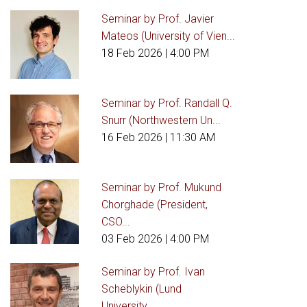
Seminar by Prof. Javier
Mateos (University of Vien...
18 Feb 2026
| 4:00 PM
Seminar by Prof. Randall Q.
Snurr (Northwestern Un...
16 Feb 2026
| 11:30 AM
Seminar by Prof. Mukund
Chorghade (President,
CSO...
03 Feb 2026
| 4:00 PM
Seminar by Prof. Ivan
Scheblykin (Lund
University,...