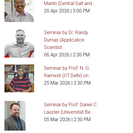
Mantri (Central Salt and...
20 Apr 2026
| 3:00 PM
Seminar by Dr. Randy
Dumas (Application
Scientist...
06 Apr 2026
| 2:30 PM
Seminar by Prof. N. G.
Ramesh (IIT Delhi) on...
25 Mar 2026
| 2:30 PM
Seminar by Prof. Daniel C.
Lauster (Universität Be...
05 Mar 2026
| 2:30 PM