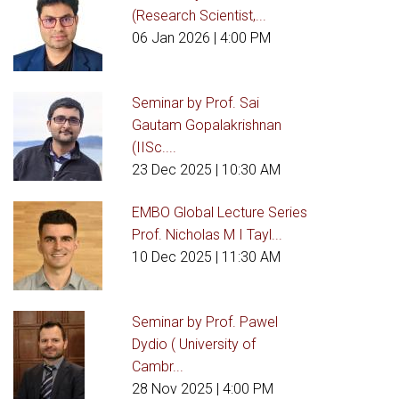
(Research Scientist,...
06 Jan 2026
| 4:00 PM
Seminar by Prof. Sai
Gautam Gopalakrishnan
(IISc....
23 Dec 2025
| 10:30 AM
EMBO Global Lecture Series
Prof. Nicholas M I Tayl...
10 Dec 2025
| 11:30 AM
Seminar by Prof. Pawel
Dydio ( University of
Cambr...
28 Nov 2025
| 4:00 PM