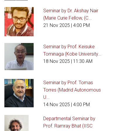
Seminar by Dr. Akshay Nair
(Marie Curie Fellow, (C...
21 Nov 2025
| 4:00 PM
Seminar by Prof. Keisuke
Tominaga (Kobe University...
18 Nov 2025
| 11:30 AM
Seminar by Prof. Tomas
Torres (Madrid Autonomous
U...
14 Nov 2025
| 4:00 PM
Departmental Seminar by
Prof. Ramray Bhat (IISC