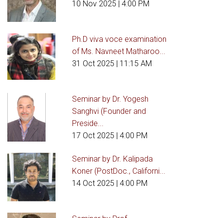
10 Nov 2025
| 4:00 PM
Ph.D viva voce examination
of Ms. Navneet Matharoo...
31 Oct 2025
| 11:15 AM
Seminar by Dr. Yogesh
Sanghvi (Founder and
Preside...
17 Oct 2025
| 4:00 PM
Seminar by Dr. Kalipada
Koner (PostDoc., Californi...
14 Oct 2025
| 4:00 PM