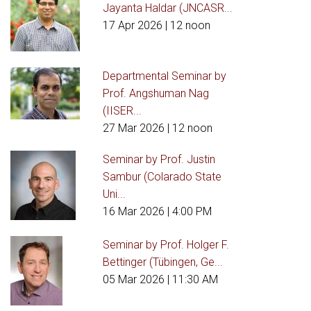
Jayanta Haldar (JNCASR...
17 Apr 2026
| 12 noon
Departmental Seminar by
Prof. Angshuman Nag
(IISER...
27 Mar 2026
| 12 noon
Seminar by Prof. Justin
Sambur (Colarado State
Uni...
16 Mar 2026
| 4:00 PM
Seminar by Prof. Holger F.
Bettinger (Tübingen, Ge...
05 Mar 2026
| 11:30 AM