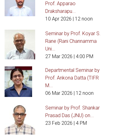
Prof. Apparao
Draksharapu...
10 Apr 2026
| 12 noon
Seminar by Prof. Koyar S.
Rane (Rani Channamma
Uni...
27 Mar 2026
| 4:00 PM
Departmental Seminar by
Prof. Ankona Datta (TIFR
M...
06 Mar 2026
| 12 noon
Seminar by Prof. Shankar
Prasad Das (JNU) on...
23 Feb 2026
| 4 PM