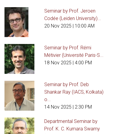
Seminar by Prof. Jeroen
Codée (Leiden University)...
20 Nov 2025
| 10:00 AM
Seminar by Prof. Rémi
Métivier (Université Paris-S...
18 Nov 2025
| 4:00 PM
Seminar by Prof. Deb
Shankar Ray (IACS, Kolkata)
o...
14 Nov 2025
| 2:30 PM
Departmental Seminar by
Prof. K. C. Kumara Swamy