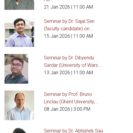
21 Jan 2026
| 11:00 AM
Seminar by Dr. Sajal Sen
(faculty candidate) on...
15 Jan 2026
| 11:00 AM
Seminar by Dr. Dibyendu
Sardar (University of Wars...
13 Jan 2026
| 11:00 AM
Seminar by Prof. Bruno
Linclau (Ghent University,...
08 Jan 2026
| 3:00 PM
Seminar by Dr. Abhishek Sau