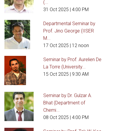
(...
31 Oct 2025
| 4:00 PM
Departmental Seminar by
Prof. Jino George (IISER
M...
17 Oct 2025
| 12 noon
Seminar by Prof. Aurelien De
La Torre (University...
15 Oct 2025
| 9:30 AM
Seminar by Dr. Gulzar A.
Bhat (Department of
Chemi...
08 Oct 2025
| 4:00 PM