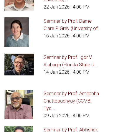
22 Jan 2026
| 4:00 PM
Seminar by Prof. Dame
Clare P. Grey (University of...
16 Jan 2026
| 4:00 PM
Seminar by Prof. Igor V.
Alabugin (Florida State U...
14 Jan 2026
| 4:00 PM
Seminar by Prof. Amitabha
Chattopadhyay (CCMB,
Hyd...
09 Jan 2026
| 4:00 PM
Seminar by Prof. Abhishek