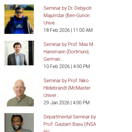
Seminar by Dr. Debjyoti
Majumdar (Ben-Gurion
Unive...
18 Feb 2026
| 11:00 AM
Seminar by Prof. Max M.
Hansmann (Dortmund,
German...
10 Feb 2026
| 4:00 PM
Seminar by Prof. Niko
Hildebrandt (McMaster
Univer...
29 Jan 2026
| 4:00 PM
Departmental Seminar by
Prof. Gautam Basu (INSA
Ho...