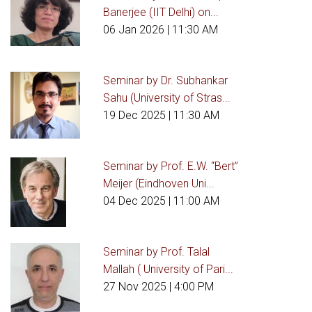
Banerjee (IIT Delhi) on...
06 Jan 2026
| 11:30 AM
Seminar by Dr. Subhankar
Sahu (University of Stras...
19 Dec 2025
| 11:30 AM
Seminar by Prof. E.W. “Bert”
Meijer (Eindhoven Uni...
04 Dec 2025
| 11:00 AM
Seminar by Prof. Talal
Mallah ( University of Pari...
27 Nov 2025
| 4:00 PM