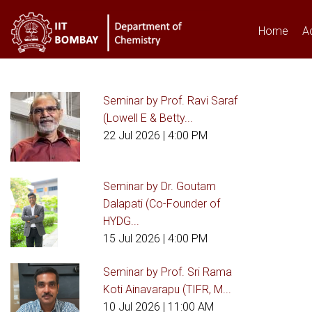
Home
A
Seminar by Prof. Ravi Saraf
You are here
(Lowell E & Betty...
22 Jul 2026
| 4:00 PM
Seminar by Dr. Goutam
Dalapati (Co-Founder of
HYDG...
15 Jul 2026
| 4:00 PM
Seminar by Prof. Sri Rama
Koti Ainavarapu (TIFR, M...
10 Jul 2026
| 11:00 AM