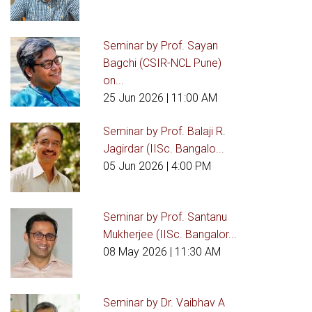
Seminar by Prof. Sayan
Bagchi (CSIR-NCL Pune)
on...
25 Jun 2026
| 11:00 AM
Seminar by Prof. Balaji R.
Jagirdar (IISc. Bangalo...
05 Jun 2026
| 4:00 PM
Seminar by Prof. Santanu
Mukherjee (IISc. Bangalor...
08 May 2026
| 11:30 AM
Seminar by Dr. Vaibhav A