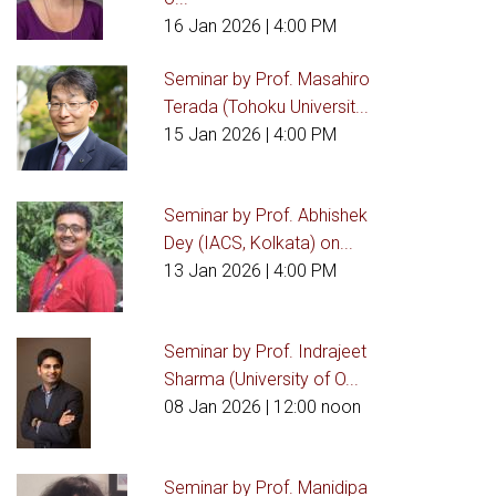
16 Jan 2026
| 4:00 PM
Seminar by Prof. Masahiro
Terada (Tohoku Universit...
15 Jan 2026
| 4:00 PM
Seminar by Prof. Abhishek
Dey (IACS, Kolkata) on...
13 Jan 2026
| 4:00 PM
Seminar by Prof. Indrajeet
Sharma (University of O...
08 Jan 2026
| 12:00 noon
Seminar by Prof. Manidipa