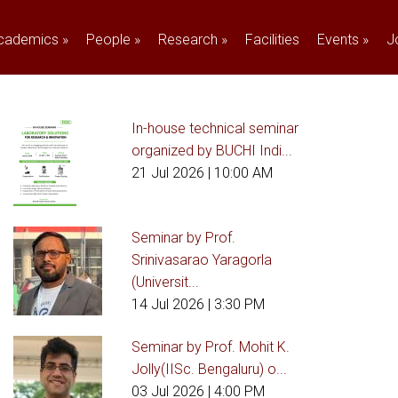
cademics
»
People
»
Research
»
Facilities
Events
»
J
In-house technical seminar
organized by BUCHI Indi...
21 Jul 2026
| 10:00 AM
Seminar by Prof.
Srinivasarao Yaragorla
(Universit...
14 Jul 2026
| 3:30 PM
Seminar by Prof. Mohit K.
Jolly(IISc. Bengaluru) o...
03 Jul 2026
| 4:00 PM