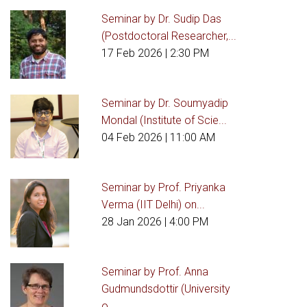
Seminar by Dr. Sudip Das
(Postdoctoral Researcher,...
17 Feb 2026
| 2:30 PM
Seminar by Dr. Soumyadip
Mondal (Institute of Scie...
04 Feb 2026
| 11:00 AM
Seminar by Prof. Priyanka
Verma (IIT Delhi) on...
28 Jan 2026
| 4:00 PM
Seminar by Prof. Anna
Gudmundsdottir (University
o...