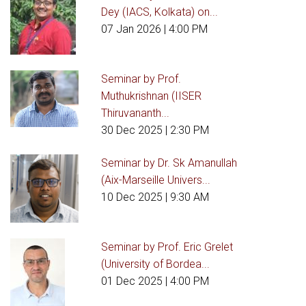
Dey (IACS, Kolkata) on...
07 Jan 2026
| 4:00 PM
Seminar by Prof.
Muthukrishnan (IISER
Thiruvananth...
30 Dec 2025
| 2:30 PM
Seminar by Dr. Sk Amanullah
(Aix-Marseille Univers...
10 Dec 2025
| 9:30 AM
Seminar by Prof. Eric Grelet
(University of Bordea...
01 Dec 2025
| 4:00 PM