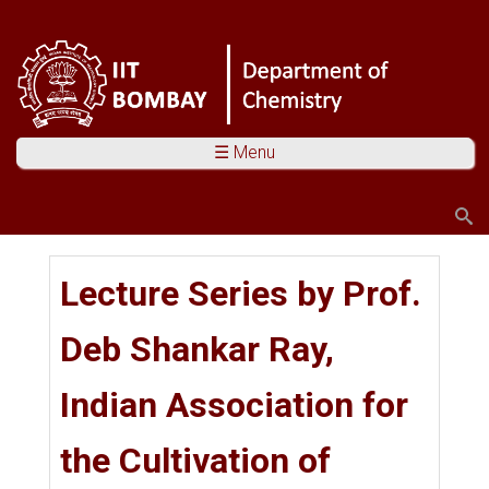
☰ Menu
Search
Search form
You are here
Lecture Series by Prof.
Deb Shankar Ray,
Indian Association for
the Cultivation of