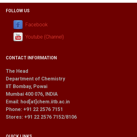
FOLLOW US
Facebook
Youtube (Channel)
CONTACT INFORMATION
The Head
Department of Chemistry
IIT Bombay, Powai
Mumbai 400 076, INDIA
Email: hod[at]chem.iitb.ac.in
Phone: +91 22 2576 7151
Stores
: +91 22 2576 7152/8106
QUICK LINKS