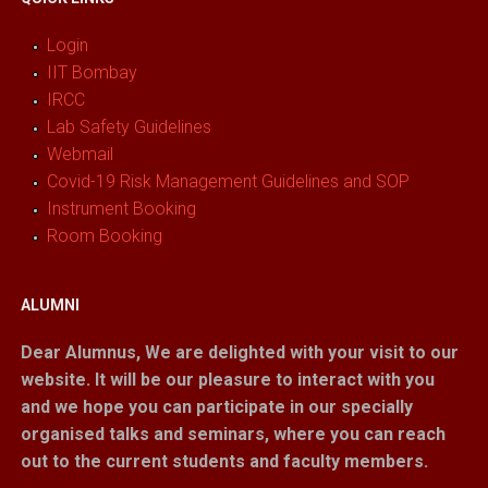
Login
IIT Bombay
IRCC
Lab Safety Guidelines
Webmail
Covid-19 Risk Management Guidelines and SOP
Instrument Booking
Room Booking
ALUMNI
Dear Alumnus,
We are delighted with your visit to our
website. It will be our pleasure to interact with you
and we hope you can participate in our specially
organised talks and seminars, where you can reach
out to the current students and faculty members.