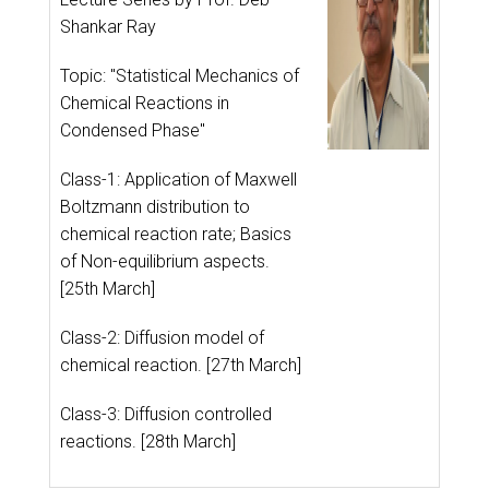
Shankar Ray
Topic: "Statistical Mechanics of
Chemical Reactions in
Condensed Phase"
Class-1: Application of Maxwell
Boltzmann distribution to
chemical reaction rate; Basics
of Non-equilibrium aspects.
[25th March]
Class-2: Diffusion model of
chemical reaction. [27th March]
Class-3: Diffusion controlled
reactions. [28th March]