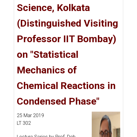
Science, Kolkata
(Distinguished Visiting
Professor IIT Bombay)
on "Statistical
Mechanics of
Chemical Reactions in
Condensed Phase"
25 Mar 2019
LT 302
Lecture Series by Prof. Deb