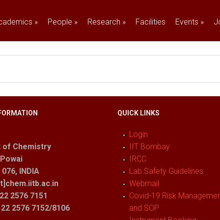
cademics
»
People
»
Research
»
Facilities
Events
»
J
FORMATION
QUICK LINKS
Login
 of Chemistry
IIT Bombay
 Powai
IRCC
076, INDIA
Lab Safety Guidelines
t]chem.iitb.ac.in
Webmail
22 2576 7151
Covid-19 Risk Management
1 22 2576 7152/8106
and SOP