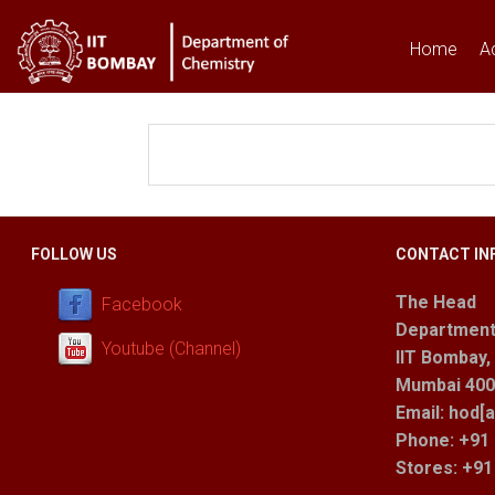
Home
A
You are here
FOLLOW US
CONTACT IN
The Head
Facebook
Department
Youtube (Channel)
IIT Bombay,
Mumbai 400 
Email: hod[a
Phone: +91 
Stores
: +9