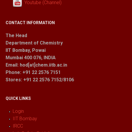
Youtube (Channel)
CONTACT INFORMATION
The Head
Department of Chemistry
IIT Bombay, Powai
Mumbai 400 076, INDIA
Email: hod[at]chem.iitb.ac.in
Phone: +91 22 2576 7151
Stores
: +91 22 2576 7152/8106
QUICK LINKS
Login
IIT Bombay
IRCC