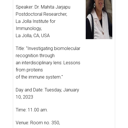
Speaker: Dr. Mahita Jarjapu
Postdoctoral Researcher,
La Jolla Institute for
Immunology,
La Jolla, CA, USA
Title: "Investigating biomolecular
recognition through
an interdisciplinary lens: Lessons
from proteins
of the immune system."
Day and Date: Tuesday, January
10, 2023
Time: 11.00 am.
Venue: Room no. 350,