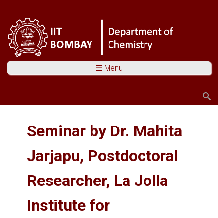
☰ Menu
Search
Search form
You are here
Seminar by Dr. Mahita
Jarjapu, Postdoctoral
Researcher, La Jolla
Institute for