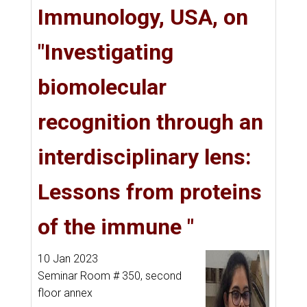
Immunology, USA, on
"Investigating
biomolecular
recognition through an
interdisciplinary lens:
Lessons from proteins
of the immune "
10 Jan 2023
Seminar Room # 350, second
floor annex