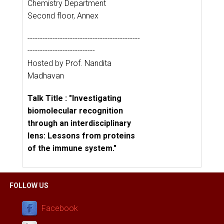
Chemistry Department
Second floor, Annex
---------------------------------------------
---------------------------
Hosted by Prof. Nandita
Madhavan
Talk Title : "Investigating
biomolecular recognition
through an interdisciplinary
lens: Lessons from proteins
of the immune system."
FOLLOW US
Facebook