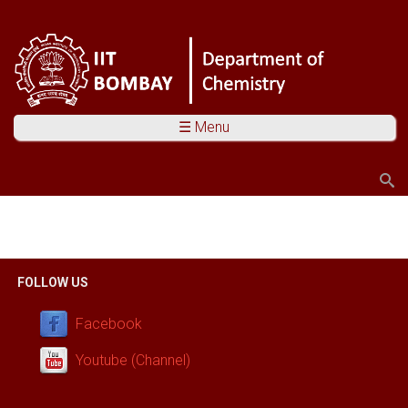
☰ Menu
Search
Search form
You are here
FOLLOW US
Facebook
Youtube (Channel)