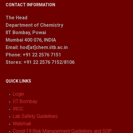
CONTACT INFORMATION
The Head
Department of Chemistry
IIT Bombay, Powai
Mumbai 400 076, INDIA
Email: hod[at]chem.iitb.ac.in
Phone: +91 22 2576 7151
Stores
: +91 22 2576 7152/8106
QUICK LINKS
Login
IIT Bombay
IRCC
Lab Safety Guidelines
Webmail
Covid-19 Risk Management Guidelines and SOP