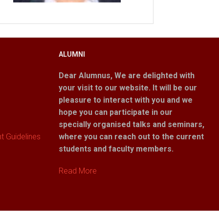
ALUMNI
Dear Alumnus,
We are delighted with
your visit to our website. It will be our
pleasure to interact with you and we
hope you can participate in our
specially organised talks and seminars,
 Guidelines
where you can reach out to the current
students and faculty members.
Read More