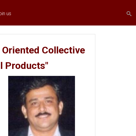
Search
Search
oin us
form
 Oriented Collective
al Products"