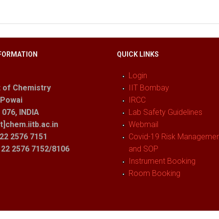
FORMATION
QUICK LINKS
Login
 of Chemistry
IIT Bombay
 Powai
IRCC
076, INDIA
Lab Safety Guidelines
t]chem.iitb.ac.in
Webmail
22 2576 7151
Covid-19 Risk Management
1 22 2576 7152/8106
and SOP
Instrument Booking
Room Booking