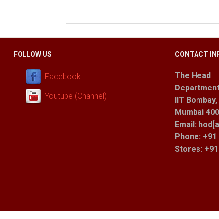
FOLLOW US
CONTACT IN
The Head
Facebook
Department
Youtube (Channel)
IIT Bombay,
Mumbai 400 
Email: hod[a
Phone: +91 
Stores
: +9