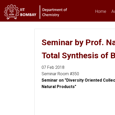
Home
A
You are here
Seminar by Prof. Na
Total Synthesis of 
07 Feb 2018
Seminar Room #350
Seminar on "Diversity Oriented Collec
Natural Products"