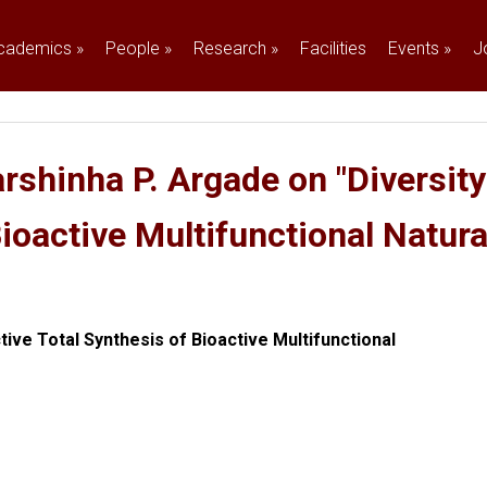
cademics
»
People
»
Research
»
Facilities
Events
»
J
rshinha P. Argade on "Diversity
Bioactive Multifunctional Natur
tive Total Synthesis of Bioactive Multifunctional