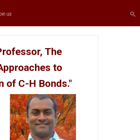
Search
Search
oin us
form
rofessor, The
 Approaches to
n of C-H Bonds."