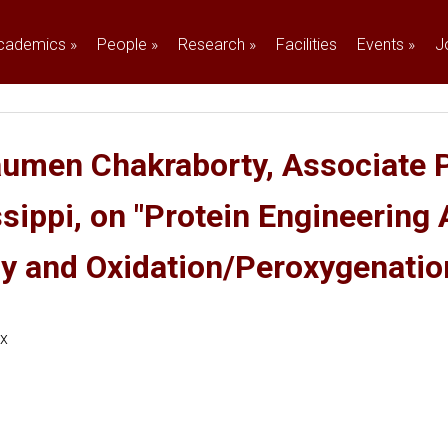
cademics
»
People
»
Research
»
Facilities
Events
»
J
aumen Chakraborty, Associate P
ssippi, on "Protein Engineering
gy and Oxidation/Peroxygenatio
ex