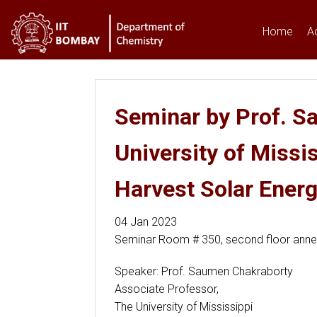
Home
A
You are here
Seminar by Prof. S
University of Missi
Harvest Solar Ener
04 Jan 2023
Seminar Room # 350, second floor ann
Speaker: Prof. Saumen Chakraborty
Associate Professor,
The University of Mississippi