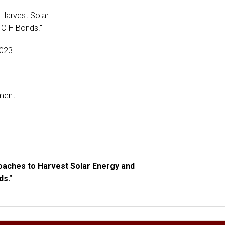
 Harvest Solar
 C-H Bonds."
2023
ment
---------------
roaches to Harvest Solar Energy and
ds."