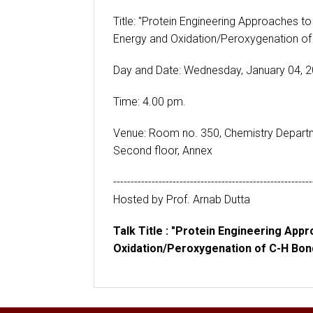
Title: "Protein Engineering Approaches to
Energy and Oxidation/Peroxygenation of
Day and Date: Wednesday, January 04, 
Time: 4.00 pm.
Venue: Room no. 350, Chemistry Depart
Second floor, Annex
---------------------------------------------------------
Hosted by Prof. Arnab Dutta
Talk Title : "Protein Engineering App
Oxidation/Peroxygenation of C-H Bon