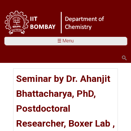
☰ Menu
Search
Search form
You are here
Seminar by Dr. Ahanjit
Bhattacharya, PhD,
Postdoctoral
Researcher, Boxer Lab ,