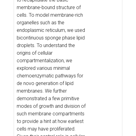
membrane-bound structure of
cells. To model membrane-rich
organelles such as the
endoplasmic reticulum, we used
bicontinuous sponge phase lipid
droplets. To understand the
origins of cellular
compartmentalization, we
explored various minimal
chemoenzymatic pathways for
de novo generation of lipid
membranes. We further
demonstrated a few primitive
modes of growth and division of
such membrane compartments
to provide a hint at how earliest
cells may have proliferated.