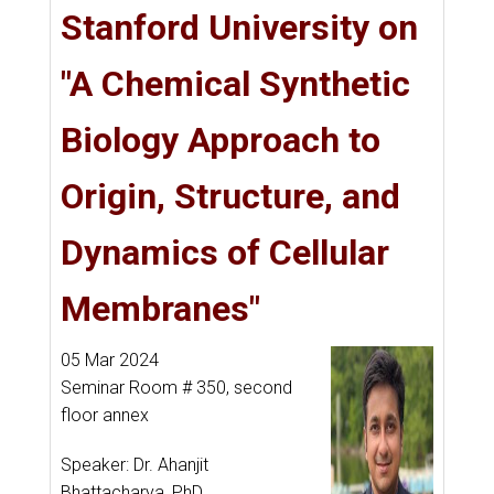
Stanford University on
"A Chemical Synthetic
Biology Approach to
Origin, Structure, and
Dynamics of Cellular
Membranes"
05 Mar 2024
Seminar Room # 350, second
floor annex
Speaker: Dr. Ahanjit
Bhattacharya, PhD