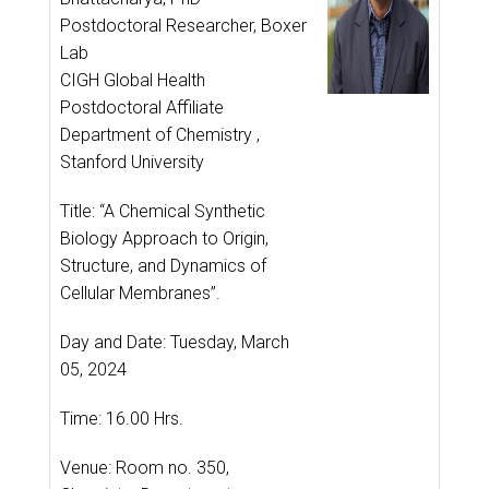
Postdoctoral Researcher, Boxer
Lab
CIGH Global Health
Postdoctoral Affiliate
Department of Chemistry ,
Stanford University
Title: “A Chemical Synthetic
Biology Approach to Origin,
Structure, and Dynamics of
Cellular Membranes”.
Day and Date: Tuesday, March
05, 2024
Time: 16.00 Hrs.
Venue: Room no. 350,