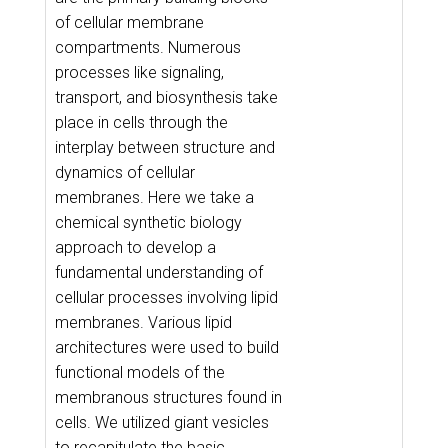
of cellular membrane
compartments. Numerous
processes like signaling,
transport, and biosynthesis take
place in cells through the
interplay between structure and
dynamics of cellular
membranes. Here we take a
chemical synthetic biology
approach to develop a
fundamental understanding of
cellular processes involving lipid
membranes. Various lipid
architectures were used to build
functional models of the
membranous structures found in
cells. We utilized giant vesicles
to recapitulate the basic