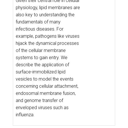
Given their central role in cellular
physiology, lipid membranes are
also key to understanding the
fundamentals of many
infectious diseases. For
example, pathogens like viruses
hijack the dynamical processes
of the cellular membrane
systems to gain entry. We
describe the application of
surface-immobilized lipid
vesicles to model the events
concerning cellular attachment,
endosomal membrane fusion,
and genome transfer of
enveloped viruses such as
influenza.