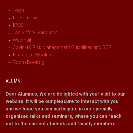
Login
IIT Bombay
IRCC
Lab Safety Guidelines
Webmail
Covid-19 Risk Management Guidelines and SOP
Instrument Booking
Room Booking
ALUMNI
Dear Alumnus,
We are delighted with your visit to our
website. It will be our pleasure to interact with you
and we hope you can participate in our specially
organised talks and seminars, where you can reach
out to the current students and faculty members.