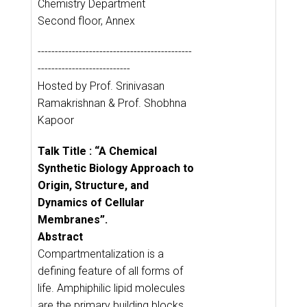
Chemistry Department
Second floor, Annex
---------------------------------------------
---------------------------
Hosted by Prof. Srinivasan
Ramakrishnan & Prof. Shobhna
Kapoor
Talk Title : “A Chemical
Synthetic Biology Approach to
Origin, Structure, and
Dynamics of Cellular
Membranes”.
Abstract
Compartmentalization is a
defining feature of all forms of
life. Amphiphilic lipid molecules
are the primary building blocks