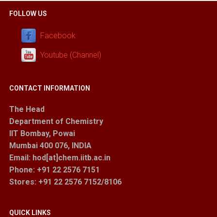
FOLLOW US
Facebook
Youtube (Channel)
CONTACT INFORMATION
The Head
Department of Chemistry
IIT Bombay, Powai
Mumbai 400 076, INDIA
Email: hod[at]chem.iitb.ac.in
Phone: +91 22 2576 7151
Stores
: +91 22 2576 7152/8106
QUICK LINKS