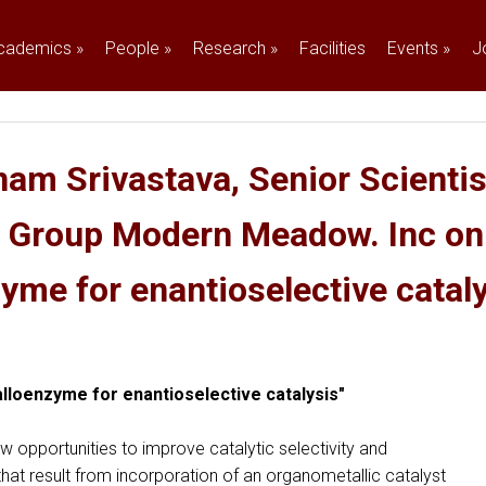
cademics
»
People
»
Research
»
Facilities
Events
»
J
am Srivastava, Senior Scientist
g Group Modern Meadow. Inc on
zyme for enantioselective cataly
etalloenzyme for enantioselective catalysis"
w opportunities to improve catalytic selectivity and
 that result from incorporation of an organometallic catalyst