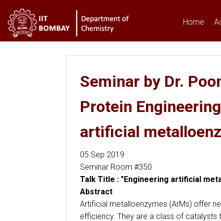
Home
A
You are here
Seminar by Dr. Poon
Protein Engineerin
artificial metalloen
05 Sep 2019
Seminar Room #350
Talk Title : "Engineering artificial m
Abstract
Artificial metalloenzymes (ArMs) offer ne
efficiency. They are a class of catalysts