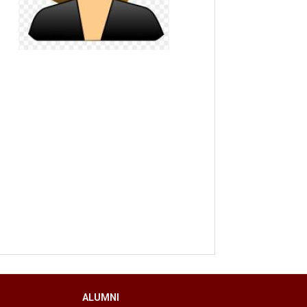
ALUMNI