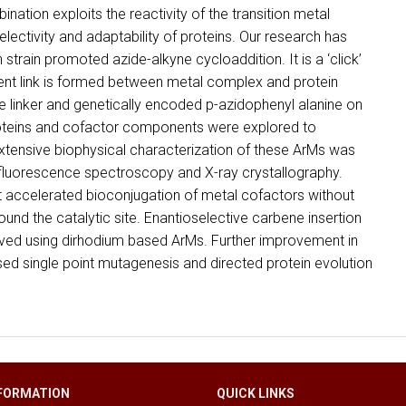
ination exploits the reactivity of the transition metal
electivity and adaptability of proteins. Our research has
train promoted azide-alkyne cycloaddition. It is a ‘click’
nt link is formed between metal complex and protein
ne linker and genetically encoded p-azidophenyl alanine on
proteins and cofactor components were explored to
Extensive biophysical characterization of these ArMs was
luorescence spectroscopy and X-ray crystallography.
t accelerated bioconjugation of metal cofactors without
ound the catalytic site. Enantioselective carbene insertion
rved using dirhodium based ArMs. Further improvement in
ased single point mutagenesis and directed protein evolution
FORMATION
QUICK LINKS