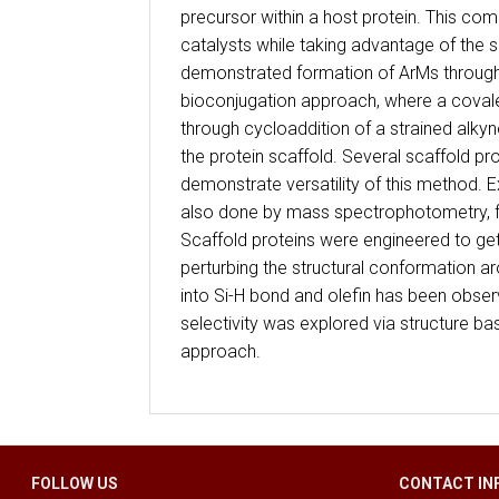
precursor within a host protein. This comb
catalysts while taking advantage of the s
demonstrated formation of ArMs through s
bioconjugation approach, where a covale
through cycloaddition of a strained alky
the protein scaffold. Several scaffold 
demonstrate versatility of this method. 
also done by mass spectrophotometry, f
Scaffold proteins were engineered to ge
perturbing the structural conformation ar
into Si-H bond and olefin has been obse
selectivity was explored via structure b
approach.
FOLLOW US
CONTACT IN