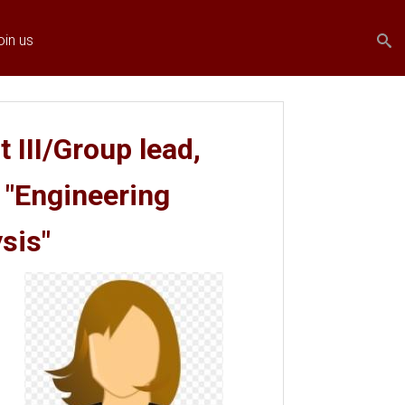
Search
Search
oin us
form
 III/Group lead,
 "Engineering
sis"