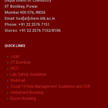
Department of Chemistry
IIT Bombay, Powai
Mumbai 400 076, INDIA
Email: hod[at]chem.iitb.ac.in
Phone: +91 22 2576 7151
Stores
: +91 22 2576 7152/8106
QUICK LINKS
Login
IIT Bombay
IRCC
Lab Safety Guidelines
Webmail
Covid-19 Risk Management Guidelines and SOP
Instrument Booking
Room Booking