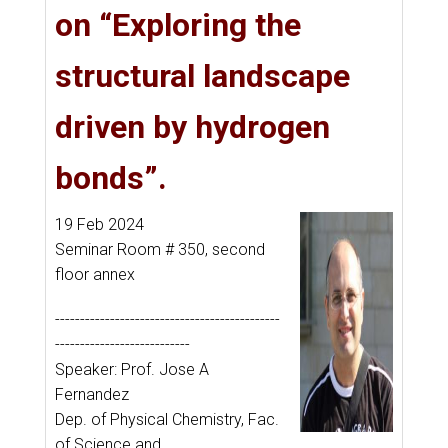
on “Exploring the
structural landscape
driven by hydrogen
bonds”.
19 Feb 2024
Seminar Room # 350, second
floor annex
---------------------------------------------
---------------------------
Speaker: Prof. Jose A
Fernandez
Dep. of Physical Chemistry, Fac.
of Science and