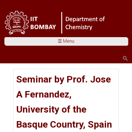
☰ Menu
Search
Search form
You are here
Seminar by Prof. Jose
A Fernandez,
University of the
Basque Country, Spain