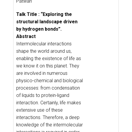
Patwari
Talk Title : “Exploring the
structural landscape driven
by hydrogen bonds”.
Abstract
Intermolecular interactions
shape the world around us,
enabling the existence of life as
we know it on this planet. They
are involved in numerous
physico-chemical and biological
processes: from condensation
of liquids to protein-ligand
interaction. Certainly, life makes
extensive use of these
interactions. Therefore, a deep
knowledge of the intermolecular