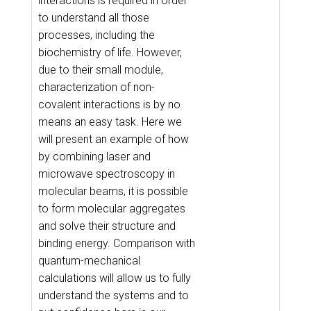
interactions is required in order
to understand all those
processes, including the
biochemistry of life. However,
due to their small module,
characterization of non-
covalent interactions is by no
means an easy task. Here we
will present an example of how
by combining laser and
microwave spectroscopy in
molecular beams, it is possible
to form molecular aggregates
and solve their structure and
binding energy. Comparison with
quantum-mechanical
calculations will allow us to fully
understand the systems and to