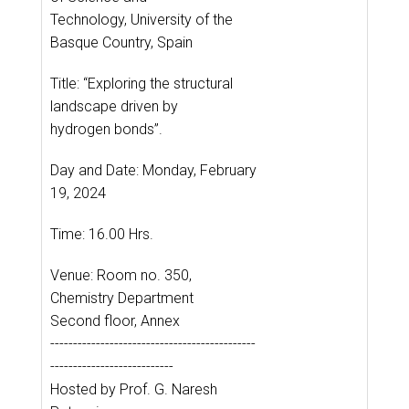
Technology, University of the
Basque Country, Spain
Title: “Exploring the structural
landscape driven by
hydrogen bonds”.
Day and Date: Monday, February
19, 2024
Time: 16.00 Hrs.
Venue: Room no. 350,
Chemistry Department
Second floor, Annex
---------------------------------------------
---------------------------
Hosted by Prof. G. Naresh