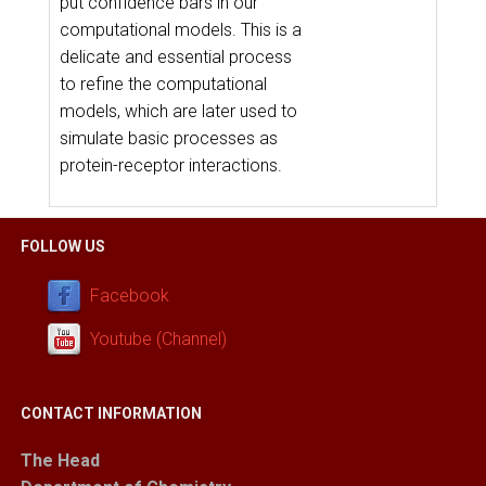
put confidence bars in our
computational models. This is a
delicate and essential process
to refine the computational
models, which are later used to
simulate basic processes as
protein-receptor interactions.
FOLLOW US
Facebook
Youtube (Channel)
CONTACT INFORMATION
The Head