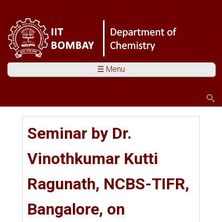
☰ Menu
Search
Search form
You are here
Seminar by Dr.
Vinothkumar Kutti
Ragunath, NCBS-TIFR,
Bangalore, on