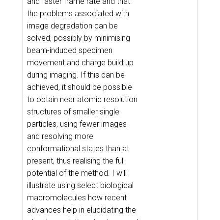
and faster frame rate and that
the problems associated with
image degradation can be
solved, possibly by minimising
beam-induced specimen
movement and charge build up
during imaging. If this can be
achieved, it should be possible
to obtain near atomic resolution
structures of smaller single
particles, using fewer images
and resolving more
conformational states than at
present, thus realising the full
potential of the method. I will
illustrate using select biological
macromolecules how recent
advances help in elucidating the