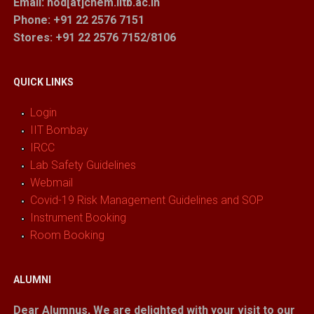
Email: hod[at]chem.iitb.ac.in
Phone: +91 22 2576 7151
Stores
: +91 22 2576 7152/8106
QUICK LINKS
Login
IIT Bombay
IRCC
Lab Safety Guidelines
Webmail
Covid-19 Risk Management Guidelines and SOP
Instrument Booking
Room Booking
ALUMNI
Dear Alumnus,
We are delighted with your visit to our