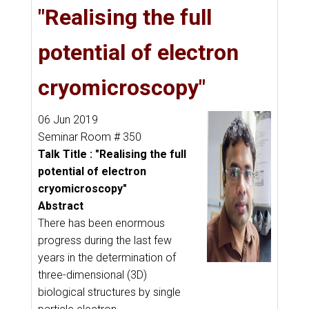
"Realising the full
potential of electron
cryomicroscopy"
06 Jun 2019
Seminar Room # 350
Talk Title : "Realising the full
potential of electron
cryomicroscopy"
Abstract
There has been enormous
progress during the last few
years in the determination of
three-dimensional (3D)
biological structures by single