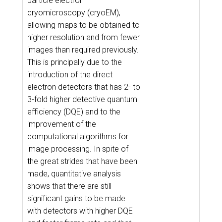
particle electron
cryomicroscopy (cryoEM),
allowing maps to be obtained to
higher resolution and from fewer
images than required previously.
This is principally due to the
introduction of the direct
electron detectors that has 2- to
3-fold higher detective quantum
efficiency (DQE) and to the
improvement of the
computational algorithms for
image processing. In spite of
the great strides that have been
made, quantitative analysis
shows that there are still
significant gains to be made
with detectors with higher DQE