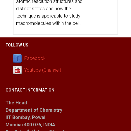
atomic resolution structures and
distinct states and how the
technique is applicable to study
macromolecules within the cell.
FOLLOW US
Facebook
Youtube (Channel)
CONTACT INFORMATION
The Head
Department of Chemistry
IIT Bombay, Powai
Mumbai 400 076, INDIA