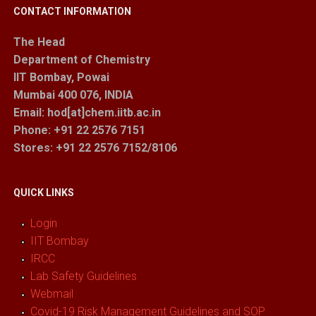
CONTACT INFORMATION
The Head
Department of Chemistry
IIT Bombay, Powai
Mumbai 400 076, INDIA
Email: hod[at]chem.iitb.ac.in
Phone: +91 22 2576 7151
Stores
: +91 22 2576 7152/8106
QUICK LINKS
Login
IIT Bombay
IRCC
Lab Safety Guidelines
Webmail
Covid-19 Risk Management Guidelines and SOP