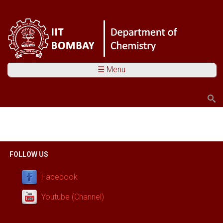
☰ Menu
Search
Search form
You are here
FOLLOW US
Facebook
Youtube (Channel)