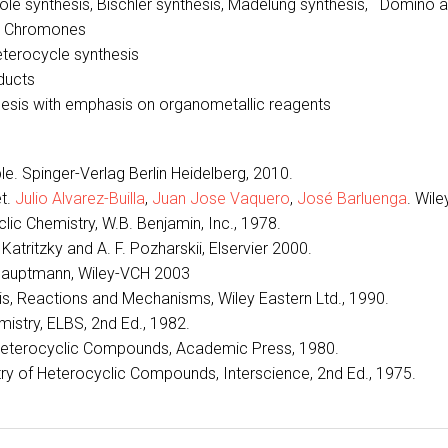
ndole synthesis, Bischler synthesis, Madelung synthesis, Domino 
nd Chromones
eterocycle synthesis
ducts
sis with emphasis on organometallic reagents
le. Spinger-Verlag Berlin Heidelberg, 2010.
t.
Julio Alvarez-Builla
,
Juan Jose Vaquero
,
José Barluenga
. Wile
lic Chemistry, W.B. Benjamin, Inc., 1978.
atritzky and A. F. Pozharskii, Elservier 2000.
. Hauptmann, Wiley-VCH 2003
sis, Reactions and Mechanisms, Wiley Eastern Ltd., 1990.
mistry, ELBS, 2nd Ed., 1982.
f Heterocyclic Compounds, Academic Press, 1980.
ry of Heterocyclic Compounds, Interscience, 2nd Ed., 1975.