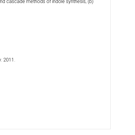
and cascade methods of indole synthesis, (b)
y. 2011.