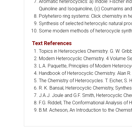
Aromatic heterocyclics: a) Indole: Fischer i
Quinoline and Isoquinoline, (c) Coumarins a
Polyhetero ring systems: Click chemistry in h
Synthesis of selected heterocylic natural pro
Some modern methods of heterocycle synthe
Text References
Topics in Heterocycles Chemistry. G. W. Gribb
Modern Heterocyclic Chemistry. 4 Volume Se
L.A. Paquette, Principles of Modern Heterocyc
Handbook of Heterocyclic Chemistry. Alan R. K
The Chemistry of Heterocycles. T. Eicher, S
R. K. Bansal, Heterocyclic Chemistry, Synthe
J.A.J. Joule and G.F. Smith, Heterocyclic Che
F.G. Riddell, The Conformational Analysis o
B.M. Acheson, An Introduction to the Chemist