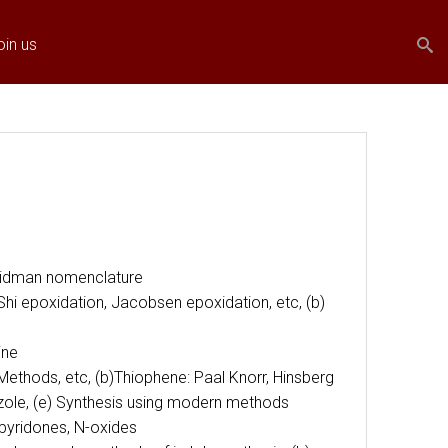
Search
Search
oin us
form
-Widman nomenclature
hi epoxidation, Jacobsen epoxidation, etc, (b)
ine
Methods, etc, (b)Thiophene: Paal Knorr, Hinsberg
iazole, (e) Synthesis using modern methods
 pyridones, N-oxides