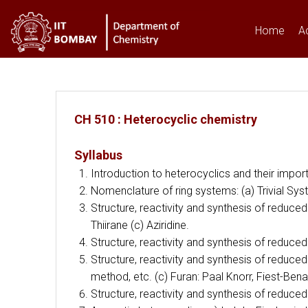
Home
A
You are here
CH 510 : Heterocyclic chemistry
Syllabus
Introduction to heterocyclics and their impor
Nomenclature of ring systems: (a) Trivial 
Structure, reactivity and synthesis of reduc
Thiirane (c) Aziridine.
Structure, reactivity and synthesis of reduc
Structure, reactivity and synthesis of reduce
method, etc. (c) Furan: Paal Knorr, Fiest-Ben
Structure, reactivity and synthesis of reduce