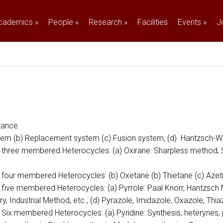
cademics
»
People
»
Research
»
Facilities
Events
»
J
tance.
System (b) Replacement system (c) Fusion system, (d) Hantzsch
ed three membered Heterocycles: (a) Oxirane: Sharpless method, S
ed four membered Heterocycles: (b) Oxetane (b) Thietane (c) Azet
d five membered Heterocycles: (a) Pyrrole: Paal Knorr, Hantzsch 
ary, Industrial Method, etc.; (d) Pyrazole, Imidazole, Oxazole, Th
d Six membered Heterocycles: (a) Pyridine: Synthesis, heterynes,