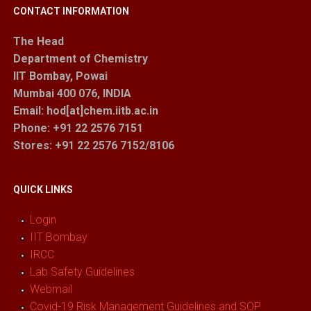
CONTACT INFORMATION
The Head
Department of Chemistry
IIT Bombay, Powai
Mumbai 400 076, INDIA
Email: hod[at]chem.iitb.ac.in
Phone: +91 22 2576 7151
Stores
: +91 22 2576 7152/8106
QUICK LINKS
Login
IIT Bombay
IRCC
Lab Safety Guidelines
Webmail
Covid-19 Risk Management Guidelines and SOP