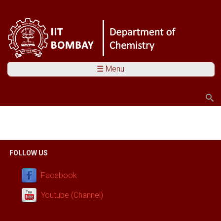
☰ Menu
Search
Search form
You are here
FOLLOW US
Facebook
Youtube (Channel)