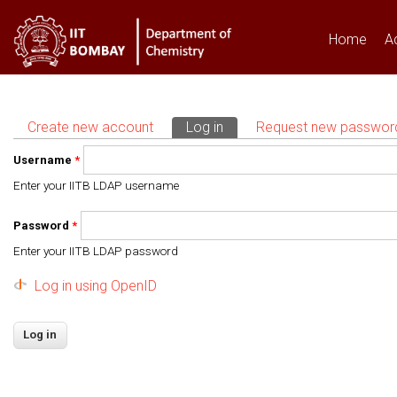
Home
A
Create new account
Log in
(active tab)
Request new passwor
Primary tabs
Username
*
Enter your IITB LDAP username
Password
*
Enter your IITB LDAP password
Log in using OpenID