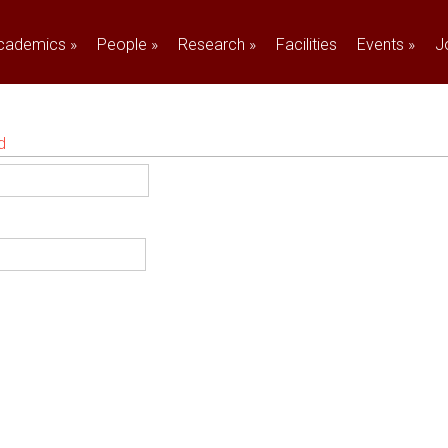
cademics
»
People
»
Research
»
Facilities
Events
»
J
d