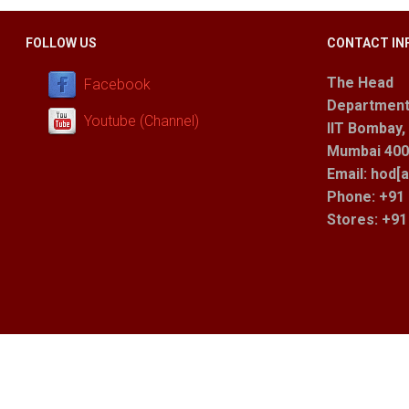
FOLLOW US
CONTACT IN
The Head
Facebook
Department
Youtube (Channel)
IIT Bombay,
Mumbai 400 
Email: hod[a
Phone: +91 
Stores
: +9