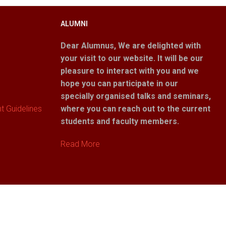
ALUMNI
Dear Alumnus,
We are delighted with
your visit to our website. It will be our
pleasure to interact with you and we
hope you can participate in our
specially organised talks and seminars,
 Guidelines
where you can reach out to the current
students and faculty members.
Read More