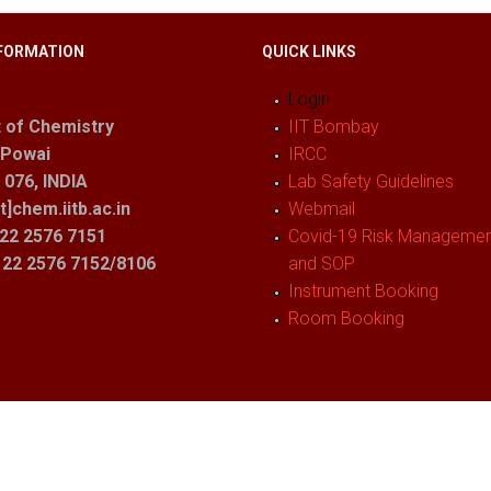
FORMATION
QUICK LINKS
Login
 of Chemistry
IIT Bombay
 Powai
IRCC
076, INDIA
Lab Safety Guidelines
t]chem.iitb.ac.in
Webmail
22 2576 7151
Covid-19 Risk Management
1 22 2576 7152/8106
and SOP
Instrument Booking
Room Booking