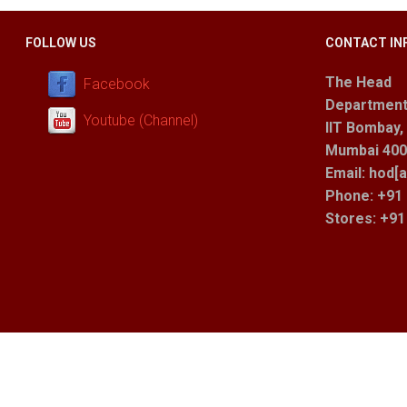
FOLLOW US
CONTACT IN
The Head
Facebook
Department
Youtube (Channel)
IIT Bombay,
Mumbai 400 
Email: hod[a
Phone: +91 
Stores
: +9