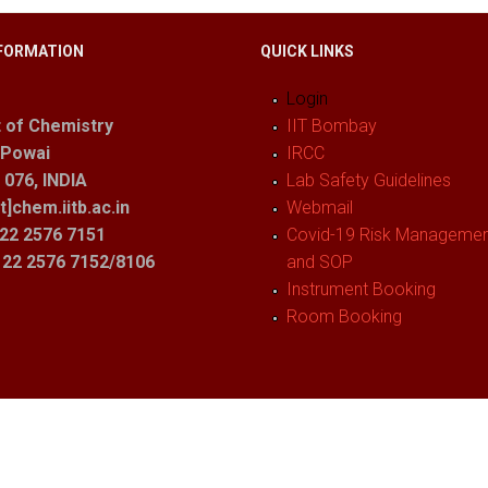
FORMATION
QUICK LINKS
Login
 of Chemistry
IIT Bombay
 Powai
IRCC
076, INDIA
Lab Safety Guidelines
t]chem.iitb.ac.in
Webmail
22 2576 7151
Covid-19 Risk Management
1 22 2576 7152/8106
and SOP
Instrument Booking
Room Booking