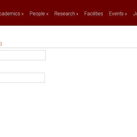
cademics
»
People
»
Research
»
Facilities
Events
»
J
d