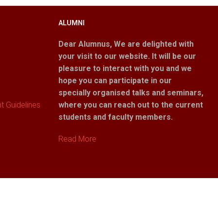
ALUMNI
Dear Alumnus,
We are delighted with
your visit to our website. It will be our
pleasure to interact with you and we
hope you can participate in our
specially organised talks and seminars,
 Guidelines
where you can reach out to the current
students and faculty members.
Read More