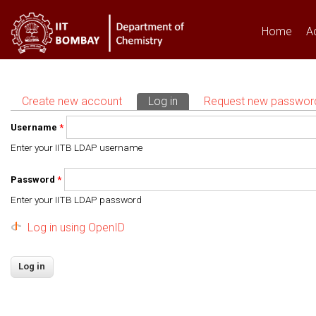
Home
A
Create new account
Log in
(active tab)
Request new passwor
Primary tabs
Username
*
Enter your IITB LDAP username
Password
*
Enter your IITB LDAP password
Log in using OpenID