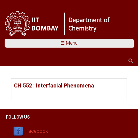
☰ Menu
Search
Search form
You are here
CH 552 : Interfacial Phenomena
FOLLOW US
Facebook