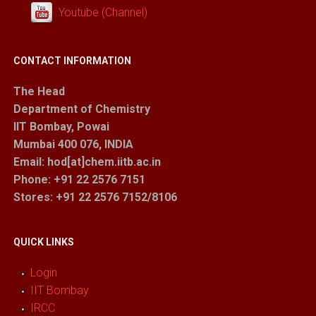
Youtube (Channel)
CONTACT INFORMATION
The Head
Department of Chemistry
IIT Bombay, Powai
Mumbai 400 076, INDIA
Email: hod[at]chem.iitb.ac.in
Phone: +91 22 2576 7151
Stores
: +91 22 2576 7152/8106
QUICK LINKS
Login
IIT Bombay
IRCC