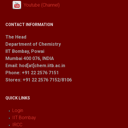
Youtube (Channel)
CONTACT INFORMATION
The Head
Department of Chemistry
IIT Bombay, Powai
Mumbai 400 076, INDIA
Email: hod[at]chem.iitb.ac.in
Phone: +91 22 2576 7151
Stores
: +91 22 2576 7152/8106
QUICK LINKS
Login
IIT Bombay
IRCC