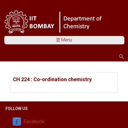
☰ Menu
Search
Search form
You are here
CH 224 : Co-ordination chemistry
FOLLOW US
Facebook