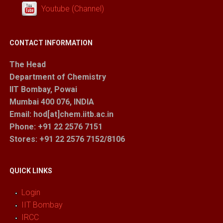
Youtube (Channel)
CONTACT INFORMATION
The Head
Department of Chemistry
IIT Bombay, Powai
Mumbai 400 076, INDIA
Email: hod[at]chem.iitb.ac.in
Phone: +91 22 2576 7151
Stores
: +91 22 2576 7152/8106
QUICK LINKS
Login
IIT Bombay
IRCC