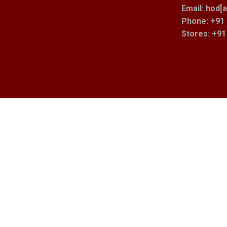
Email: hod[a
Phone: +91 
Stores
: +9