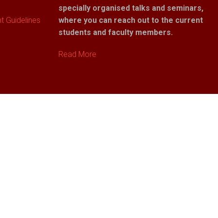
specially organised talks and seminars,
 Guidelines
where you can reach out to the current
students and faculty members.
Read More