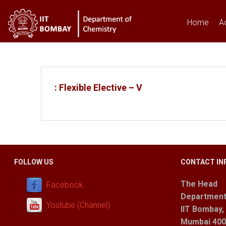
Home
A
You are here
: Flexible Elective – V
FOLLOW US
CONTACT IN
The Head
Facebook
Department
Youtube (Channel)
IIT Bombay,
Mumbai 400 