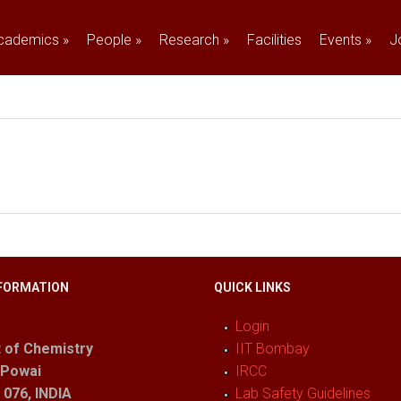
cademics
»
People
»
Research
»
Facilities
Events
»
J
FORMATION
QUICK LINKS
Login
 of Chemistry
IIT Bombay
 Powai
IRCC
076, INDIA
Lab Safety Guidelines