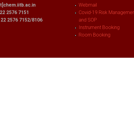
t]chem.iitb.ac.in
Webmail
22 2576 7151
Covid-19 Risk Management
1 22 2576 7152/8106
and SOP
Instrument Booking
Room Booking