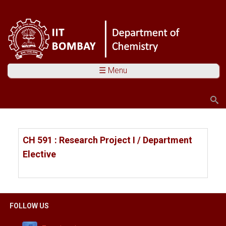
☰ Menu
Search
Search form
You are here
CH 591 : Research Project I / Department
Elective
FOLLOW US