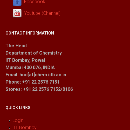
Facebook
Youtube (Channel)
CONTACT INFORMATION
The Head
Department of Chemistry
IIT Bombay, Powai
Mumbai 400 076, INDIA
Email: hod[at]chem.iitb.ac.in
Phone: +91 22 2576 7151
Stores
: +91 22 2576 7152/8106
QUICK LINKS
Login
IIT Bombay