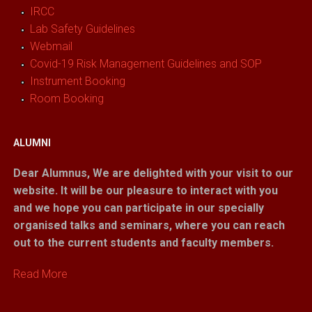
IRCC
Lab Safety Guidelines
Webmail
Covid-19 Risk Management Guidelines and SOP
Instrument Booking
Room Booking
ALUMNI
Dear Alumnus,
We are delighted with your visit to our
website. It will be our pleasure to interact with you
and we hope you can participate in our specially
organised talks and seminars, where you can reach
out to the current students and faculty members.
Read More