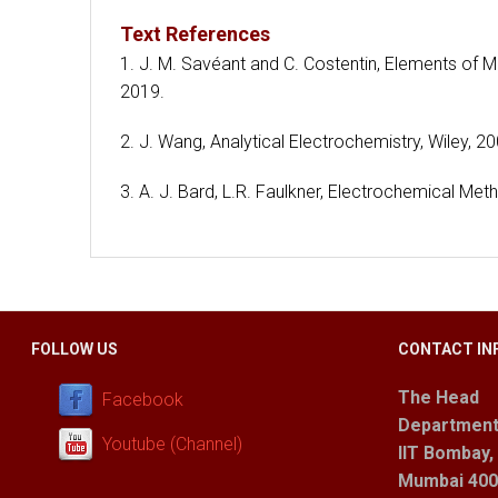
Text References
1. J. M. Savéant and C. Costentin, Elements of 
2019.
2. J. Wang, Analytical Electrochemistry, Wiley, 20
3. A. J. Bard, L.R. Faulkner, Electrochemical Me
FOLLOW US
CONTACT IN
The Head
Facebook
Department
Youtube (Channel)
IIT Bombay,
Mumbai 400 