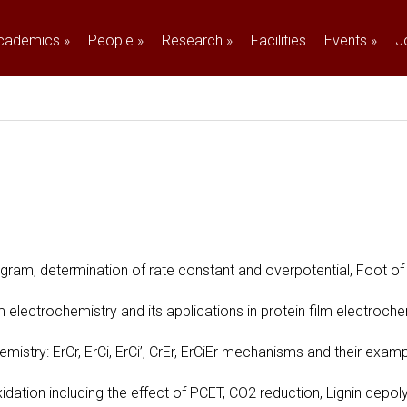
cademics
»
People
»
Research
»
Facilities
Events
»
J
ram, determination of rate constant and overpotential, Foot of 
 electrochemistry and its applications in protein film electroche
mistry: ErCr, ErCi, ErCi’, CrEr, ErCiEr mechanisms and their examp
idation including the effect of PCET, CO2 reduction, Lignin depol