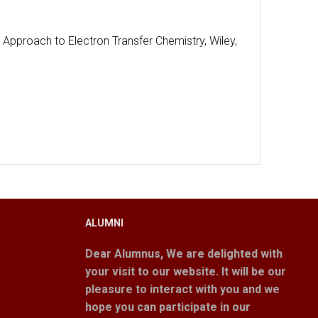
 Approach to Electron Transfer Chemistry, Wiley,
ALUMNI
Dear Alumnus,
We are delighted with
your visit to our website. It will be our
pleasure to interact with you and we
hope you can participate in our