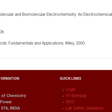
Molecular and Biomolecular Electrochemistry: An Electrochemical
06.
thods: Fundamentals and Applications, Wiley, 2000.
FORMATION
QUICK LINKS
Login
 of Chemistry
IIT Bombay
 Powai
IRCC
076, INDIA
Lab Safety Guidelines