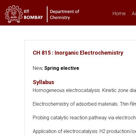
Home
A
You are here
CH 815 : Inorganic Electrochemistry
New,
Spring elective
.
Syllabus
Homogeneous electrocatalysis. Kinetic zone diag
Electrochemistry of adsorbed materials. Thin-film
Probing catalytic reaction pathway via electroche
Application of electrocatalysis: H2 production/ox