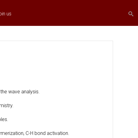
Search
Search
oin us
form
the wave analysis.
mistry.
les.
ymerization, C-H bond activation.