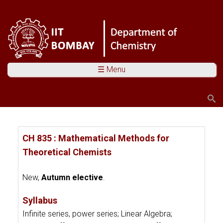
☰ Menu
Search
Search form
You are here
CH 835 : Mathematical Methods for
Theoretical Chemists
New,
Autumn elective
.
Syllabus
Infinite series, power series; Linear Algebra;