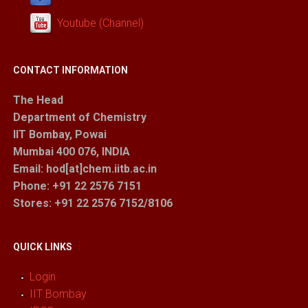
Youtube (Channel)
CONTACT INFORMATION
The Head
Department of Chemistry
IIT Bombay, Powai
Mumbai 400 076, INDIA
Email: hod[at]chem.iitb.ac.in
Phone: +91 22 2576 7151
Stores
: +91 22 2576 7152/8106
QUICK LINKS
Login
IIT Bombay