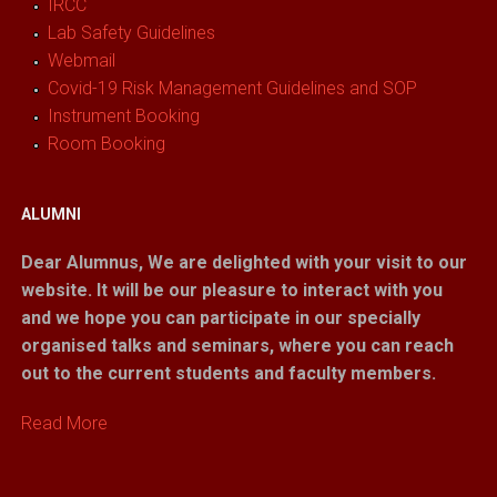
IRCC
Lab Safety Guidelines
Webmail
Covid-19 Risk Management Guidelines and SOP
Instrument Booking
Room Booking
ALUMNI
Dear Alumnus,
We are delighted with your visit to our
website. It will be our pleasure to interact with you
and we hope you can participate in our specially
organised talks and seminars, where you can reach
out to the current students and faculty members.
Read More