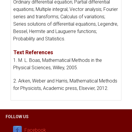
Ordinary differential equation; Partial differential
equations; Multiple integral; Vector analysis; Fourier
series and transforms; Calculus of variations;
Series solutions of differential equations, Legendre,
Bessel, Hermite and Lauguerre functions;
Probability and Statistics.
Text References
1. M. L. Boas, Mathematical Methods in the
Physical Sciences, Willey, 2005.
2. Arken, Weber and Harris, Mathematical Methods
for Physicists, Academic press, Elsevier, 2012.
FOLLOW US
Facebook