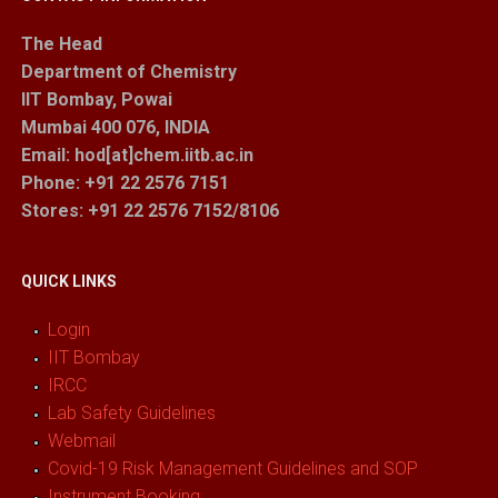
The Head
Department of Chemistry
IIT Bombay, Powai
Mumbai 400 076, INDIA
Email: hod[at]chem.iitb.ac.in
Phone: +91 22 2576 7151
Stores
: +91 22 2576 7152/8106
QUICK LINKS
Login
IIT Bombay
IRCC
Lab Safety Guidelines
Webmail
Covid-19 Risk Management Guidelines and SOP
Instrument Booking