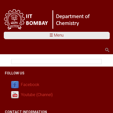
☰ Menu
Search
Search form
You are here
FOLLOW US
Facebook
Youtube (Channel)
CONTACT INFORMATION