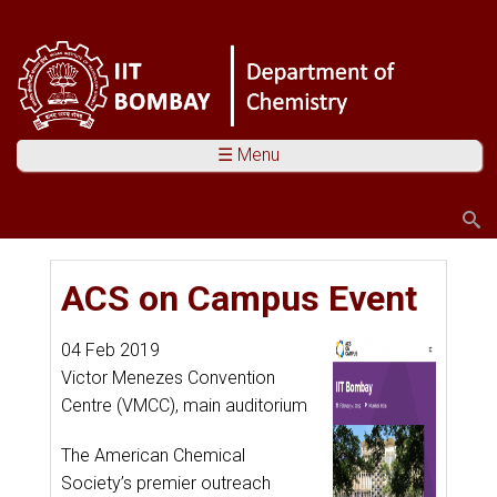
☰ Menu
Search
Search form
You are here
ACS on Campus Event
04 Feb 2019
Victor Menezes Convention
Centre (VMCC), main auditorium
The American Chemical
Society’s premier outreach