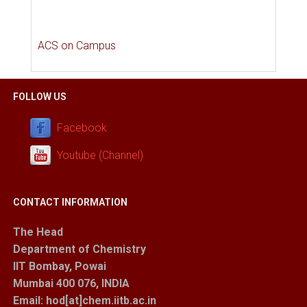
ACS on Campus
FOLLOW US
Facebook
Youtube (Channel)
CONTACT INFORMATION
The Head
Department of Chemistry
IIT Bombay, Powai
Mumbai 400 076, INDIA
Email: hod[at]chem.iitb.ac.in