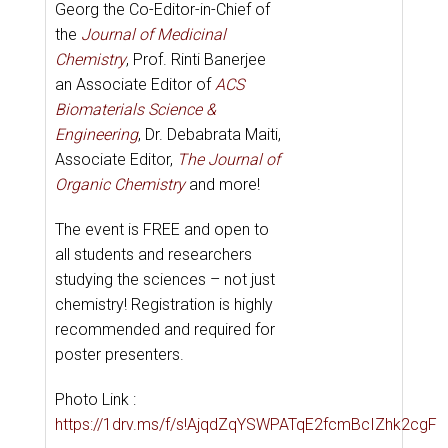
Georg the Co-Editor-in-Chief of
the
Journal of Medicinal
Chemistry
,
Prof. Rinti Banerjee
an Associate Editor of
ACS
Biomaterials Science &
Engineering
, Dr. Debabrata Maiti,
Associate Editor,
The Journal of
Organic Chemistry
and more!
The event is FREE and open to
all students and researchers
studying the sciences – not just
chemistry! Registration is highly
recommended and required for
poster presenters.
Photo Link :
https://1drv.ms/f/s!AjqdZqYSWPATqE2fcmBcIZhk2cgF