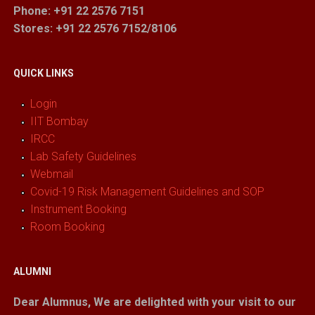
Phone: +91 22 2576 7151
Stores
: +91 22 2576 7152/8106
QUICK LINKS
Login
IIT Bombay
IRCC
Lab Safety Guidelines
Webmail
Covid-19 Risk Management Guidelines and SOP
Instrument Booking
Room Booking
ALUMNI
Dear Alumnus,
We are delighted with your visit to our