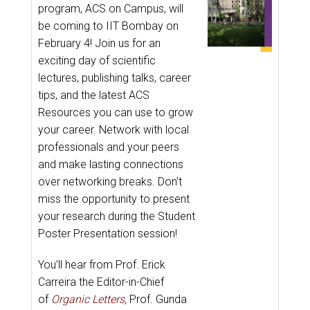
program, ACS on Campus, will
be coming to IIT Bombay on
February 4! Join us for an
exciting day of scientific
lectures, publishing talks, career
tips, and the latest ACS
Resources you can use to grow
your career. Network with local
professionals and your peers
and make lasting connections
over networking breaks. Don’t
miss the opportunity to present
your research during the Student
Poster Presentation session!
You’ll hear from Prof. Erick
Carreira the Editor-in-Chief
of
Organic Letters
,
Prof. Gunda